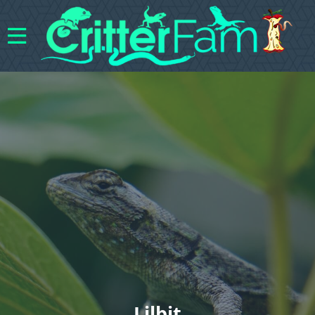
Lilbit