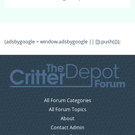
(adsbygoogle = window.adsbygoogle || []).push({});
All Forum Categories
All Forum Topics
About
Contact Admin