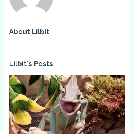
About Lilbit
Lilbit's Posts
2