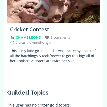
Cricket Contest
CHAMELEONS
|
3 comments
|
7 years, 3 months ago
This is my little girl L’il Bit she was the teeny tiniest of
all the hatchlings & took forever to get this big! All of
her brothers & sisters are twice her size.
Guilded Topics
This user has no critter gold topics.