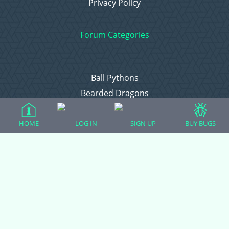
Privacy Policy
Forum Categories
Ball Pythons
Bearded Dragons
Chameleons
Corn Snakes
HOME
LOG IN
SIGN UP
BUY BUGS
Crested Geckos
Frogs – Pixies, Pacmans, & More!
Leopard Geckos
Lizards
Raising Chickens
Snakes