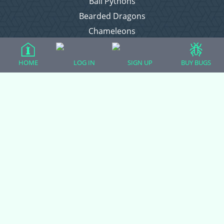
Ball Pythons
Bearded Dragons
Chameleons
Corn Snakes
Crested Geckos
HOME
LOG IN
SIGN UP
BUY BUGS
Frogs – Pixies, Pacmans, & More!
Leopard Geckos
Lizards
Raising Chickens
Snakes
Everything Else
Login
Register