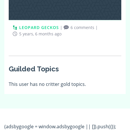
LEOPARD GECKOS
|
6 comments
|
5 years, 6 months ago
Guilded Topics
This user has no critter gold topics.
(adsbygoogle = window.adsbygoogle || []).push({});