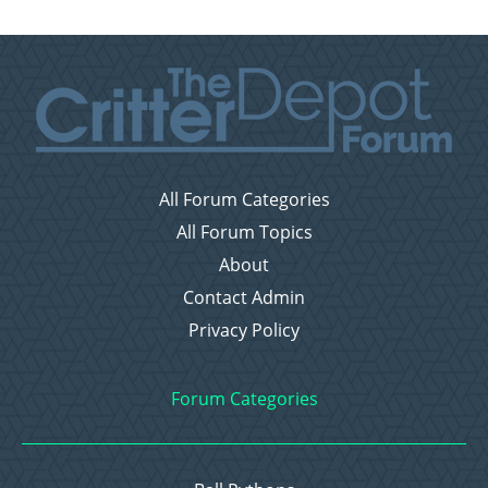
All Forum Categories
All Forum Topics
About
Contact Admin
Privacy Policy
Forum Categories