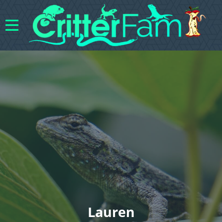
Lauren