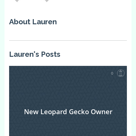
About Lauren
Lauren's Posts
0
New Leopard Gecko Owner