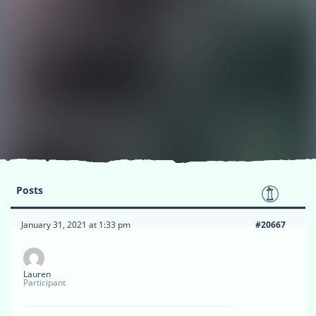
Posts
January 31, 2021 at 1:33 pm
#20667
Lauren
Participant