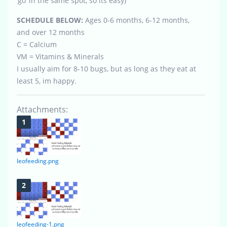
‘go’ in the same spot, so its easy)
SCHEDULE BELOW:
Ages 0-6 months, 6-12 months,
and over 12 months
C = Calcium
VM = Vitamins & Minerals
I usually aim for 8-10 bugs, but as long as they eat at
least 5, im happy.
Attachments:
leofeeding.png
leofeeding-1.png