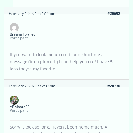
February 1, 2021 at 1:11 pm
#20692
Breana Fortney
Participant
If you want to look me up on fb and shoot me a
message (brea plunkett) I can help you out! I have 5
leos theyre my favorite
February 2, 2021 at 2:07 pm
#20730
ABMoore22
Participant
Sorry it took so long. Haven’t been home much. A