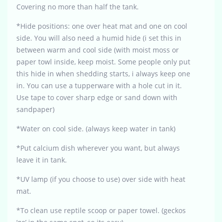
Covering no more than half the tank.
*Hide positions: one over heat mat and one on cool
side. You will also need a humid hide (i set this in
between warm and cool side (with moist moss or
paper towl inside, keep moist. Some people only put
this hide in when shedding starts, i always keep one
in. You can use a tupperware with a hole cut in it.
Use tape to cover sharp edge or sand down with
sandpaper)
*Water on cool side. (always keep water in tank)
*Put calcium dish wherever you want, but always
leave it in tank.
*UV lamp (if you choose to use) over side with heat
mat.
*To clean use reptile scoop or paper towel. (geckos