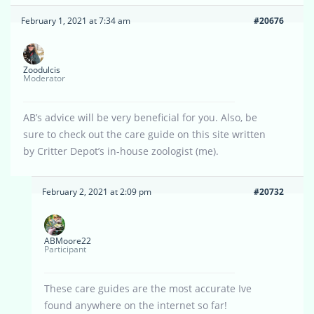
February 1, 2021 at 7:34 am
#20676
Zoodulcis
Moderator
AB’s advice will be very beneficial for you. Also, be
sure to check out the care guide on this site written
by Critter Depot’s in-house zoologist (me).
February 2, 2021 at 2:09 pm
#20732
ABMoore22
Participant
These care guides are the most accurate Ive
found anywhere on the internet so far!