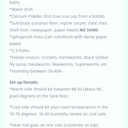
both)
*Water Dish
*Calcium Powder dish (can use cap from a bottle)
*Substrate (coconut fiber, reptile carpet, slate, tiles,
shelf liner, newspaper, paper towel)
NO SAND
.
*sphagnum moss (can substitute with damp paper
towel)
*2-3 hides.
*Feeder insects: Crickets, hormworms, Black Soldier
Fly Larva, mealworms, Waxworms, Superworms, etc.
*Humidity between 30-40%
Set up/Details:
*Warm side should be between 88-93 (about 90,
goal) degrees on the tank floor.
*Cool side should be your room temperature in the
70-76 degrees. 30-40 humidity, tested on cool side.
*Heat mat goes on one side (substrate on top).