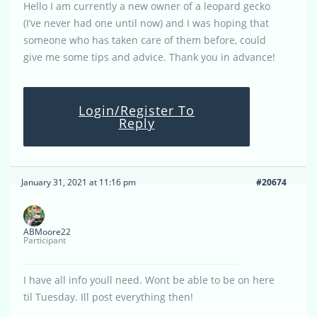
Hello I am currently a new owner of a leopard gecko
(I’ve never had one until now) and I was hoping that
someone who has taken care of them before, could
give me some tips and advice. Thank you in advance!
Login/Register To
Reply
January 31, 2021 at 11:16 pm
#20674
ABMoore22
Participant
I have all info youll need. Wont be able to be on here
til Tuesday. Ill post everything then!