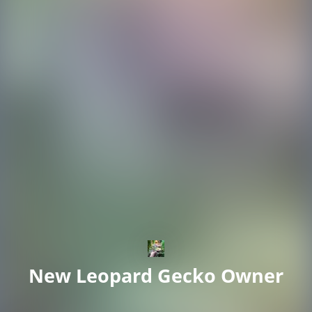
New Leopard Gecko Owner