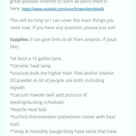
great youtube channel to learn all you’d need is
here:
https://www.youtube.com/user/leopardgeckotalk
This will be long so I can cover the main things you
need now. If you have any question, please just ask!
Supplies:
(I can give links to all from amazon, if youd
like)
*at least a 15 gallon tank.
*Ceramic heat lamp
*uva/uvb bulb (no higher than 75w) and/or vitamin
D3 powder (A lot of people use both, including
myself)
*Calcium Powder (will add pictures of
feeding/dusting schedule)
*Reptile Heat Mat
*Surface thermometer (sometimes comes with heat
mat)
*Temp & Humidity Gauge (they have some that have