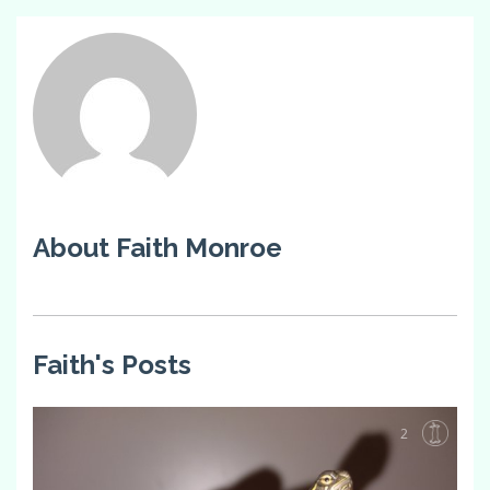
About Faith Monroe
Faith's Posts
2