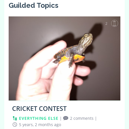
Guilded Topics
2
CRICKET CONTEST
EVERYTHING ELSE
|
2 comments
|
5 years, 2 months ago