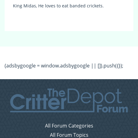
King Midas, He loves to eat banded crickets.
(adsbygoogle = window.adsbygoogle || []).push({});
All Forum Categories
All Forum Topics