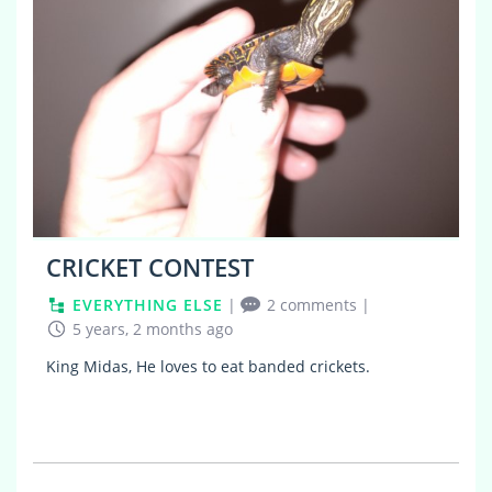
CRICKET CONTEST
EVERYTHING ELSE
|
2 comments
|
5 years, 2 months ago
King Midas, He loves to eat banded crickets.