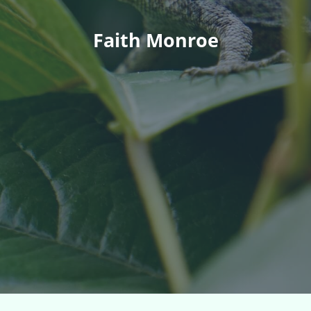
Faith Monroe