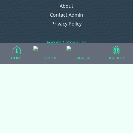
About
Contact Admin
Privacy Policy
Forum Categories
HOME
LOG IN
SIGN UP
BUY BUGS
Ball Pythons
Bearded Dragons
Chameleons
Corn Snakes
Crested Geckos
Frogs – Pixies, Pacmans, & More!
Leopard Geckos
Lizards