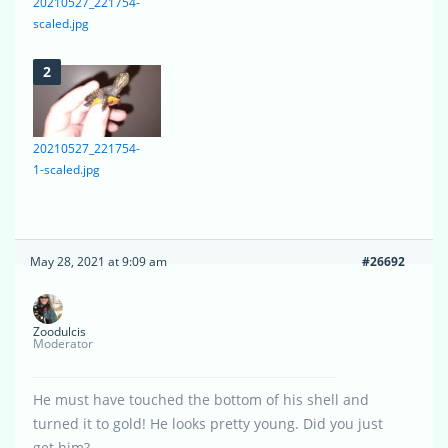
20210527_221754-
scaled.jpg
20210527_221754-
1-scaled.jpg
May 28, 2021 at 9:09 am
#26692
Zoodulcis
Moderator
He must have touched the bottom of his shell and
turned it to gold! He looks pretty young. Did you just
get him?