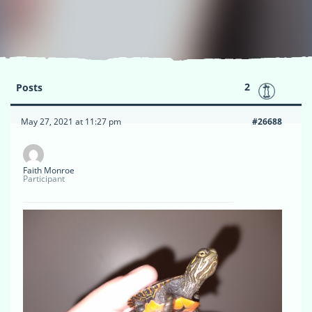
2
Posts
May 27, 2021 at 11:27 pm
#26688
Faith Monroe
Participant