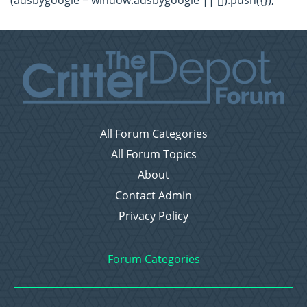
(adsbygoogle = window.adsbygoogle || []).push({});
All Forum Categories
All Forum Topics
About
Contact Admin
Privacy Policy
Forum Categories