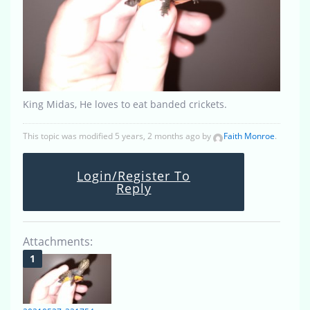
King Midas, He loves to eat banded crickets.
This topic was modified 5 years, 2 months ago by
Faith Monroe
.
Login/Register To
Reply
Attachments: