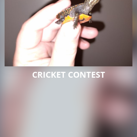
CRICKET CONTEST