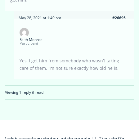
May 28, 2021 at 1:49 pm
#26695
Faith Monroe
Participant
Yes, I got him from somebody who wasn’t taking
care of them. I’m not sure exactly how old he is.
Viewing 1 reply thread