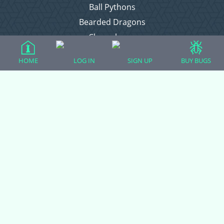
Ball Pythons
Bearded Dragons
Chameleons
Corn Snakes
HOME
LOG IN
SIGN UP
BUY BUGS
Crested Geckos
Frogs – Pixies, Pacmans, & More!
Leopard Geckos
Lizards
Raising Chickens
Snakes
Everything Else
Login