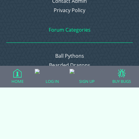
Contact Admin
Privacy Policy
Forum Categories
Ball Pythons
Bearded Dragons
Chameleons
HOME
LOG IN
SIGN UP
BUY BUGS
Corn Snakes
Crested Geckos
Frogs – Pixies, Pacmans, & More!
Leopard Geckos
Lizards
Raising Chickens