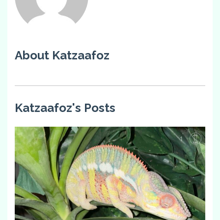
About Katzaafoz
Katzaafoz's Posts
1