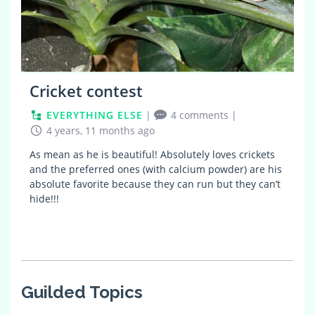
Cricket contest
EVERYTHING ELSE
|
4 comments
|
4 years, 11 months ago
As mean as he is beautiful! Absolutely loves crickets
and the preferred ones (with calcium powder) are his
absolute favorite because they can run but they can’t
hide!!!
Guilded Topics