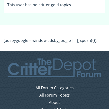
This user has no critter gold topics.
(adsbygoogle = window.adsbygoogle || []).push({});
All Forum Categories
All Forum Topics
About