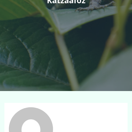
Katzaafoz