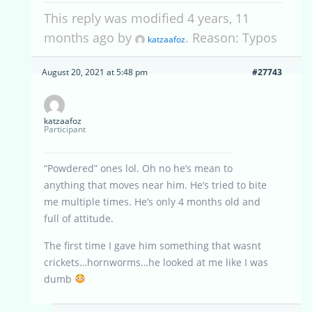
This reply was modified 4 years, 11
months ago by
. Reason: Typos
katzaafoz
August 20, 2021 at 5:48 pm
#27743
katzaafoz
Participant
“Powdered” ones lol. Oh no he’s mean to
anything that moves near him. He’s tried to bite
me multiple times. He’s only 4 months old and
full of attitude.
The first time I gave him something that wasnt
crickets…hornworms…he looked at me like I was
dumb