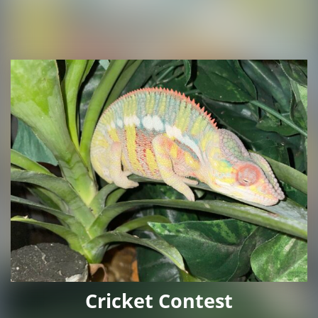
Cricket Contest