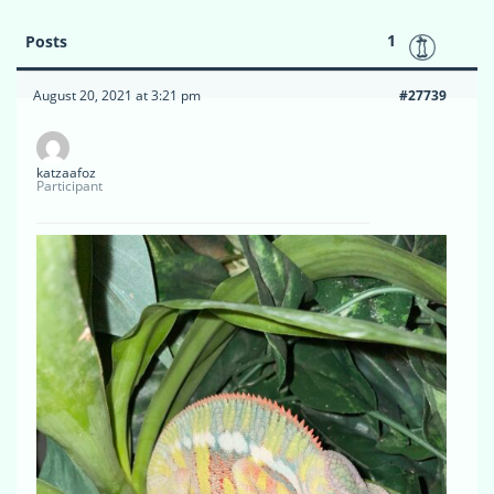
1
Posts
August 20, 2021 at 3:21 pm
#27739
katzaafoz
Participant