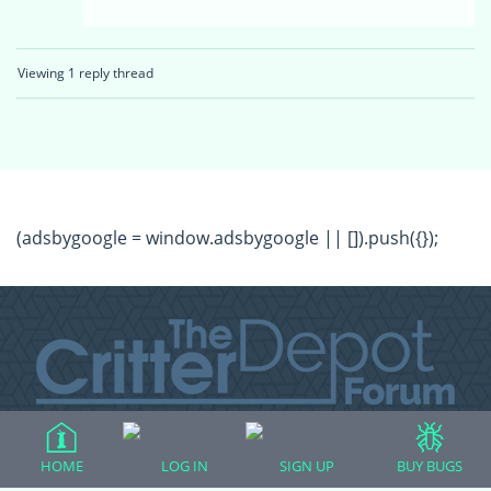
Viewing 1 reply thread
(adsbygoogle = window.adsbygoogle || []).push({});
All Forum Categories
HOME
LOG IN
SIGN UP
BUY BUGS
All Forum Topics