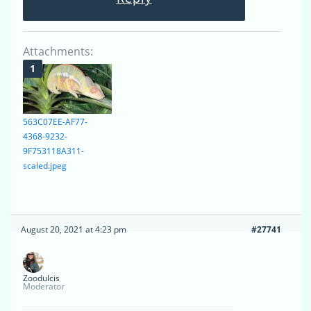
Attachments:
563C07EE-AF77-
4368-9232-
9F753118A311-
scaled.jpeg
August 20, 2021 at 4:23 pm
#27741
Zoodulcis
Moderator