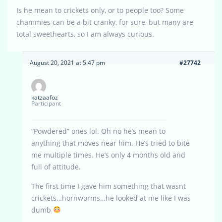
Is he mean to crickets only, or to people too? Some
chammies can be a bit cranky, for sure, but many are
total sweethearts, so I am always curious.
August 20, 2021 at 5:47 pm
#27742
katzaafoz
Participant
“Powdered” ones lol. Oh no he’s mean to
anything that moves near him. He’s tried to bite
me multiple times. He’s only 4 months old and
full of attitude.
The first time I gave him something that wasnt
crickets…hornworms…he looked at me like I was
dumb