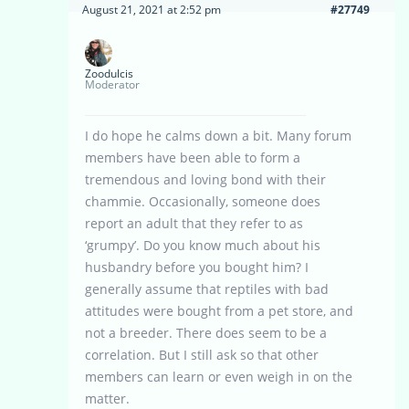
August 21, 2021 at 2:52 pm
#27749
Zoodulcis
Moderator
I do hope he calms down a bit. Many forum
members have been able to form a
tremendous and loving bond with their
chammie. Occasionally, someone does
report an adult that they refer to as
‘grumpy’. Do you know much about his
husbandry before you bought him? I
generally assume that reptiles with bad
attitudes were bought from a pet store, and
not a breeder. There does seem to be a
correlation. But I still ask so that other
members can learn or even weigh in on the
matter.