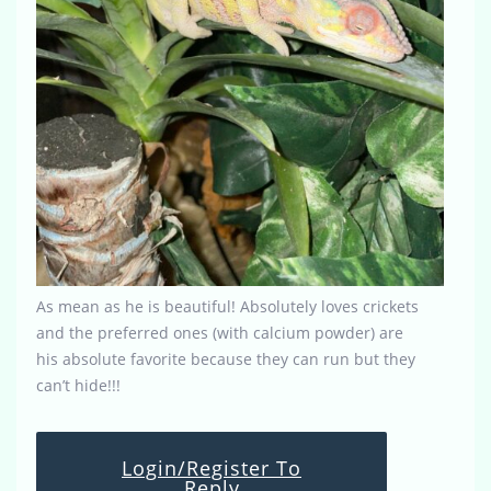
As mean as he is beautiful! Absolutely loves crickets
and the preferred ones (with calcium powder) are
his absolute favorite because they can run but they
can’t hide!!!
Login/Register To
Reply