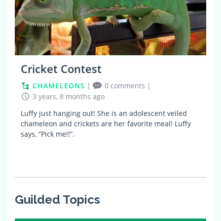
Cricket Contest
CHAMELEONS
|
0 comments
|
3 years, 8 months ago
Luffy just hanging out! She is an adolescent veiled
chameleon and crickets are her favorite meal! Luffy
says, “Pick me!!”.
Guilded Topics