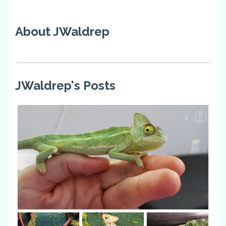
About JWaldrep
JWaldrep's Posts
2