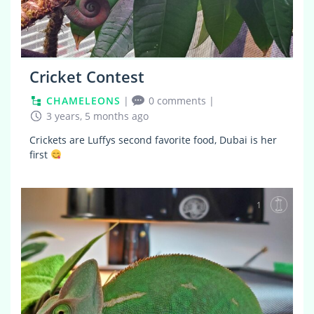
Cricket Contest
CHAMELEONS
|
0 comments
|
3 years, 5 months ago
Crickets are Luffys second favorite food, Dubai is her
first
1