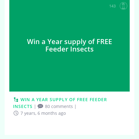
143
Win a Year supply of FREE
Feeder Insects
WIN A YEAR SUPPLY OF FREE FEEDER
INSECTS
|
80 comments
|
7 years, 6 months ago