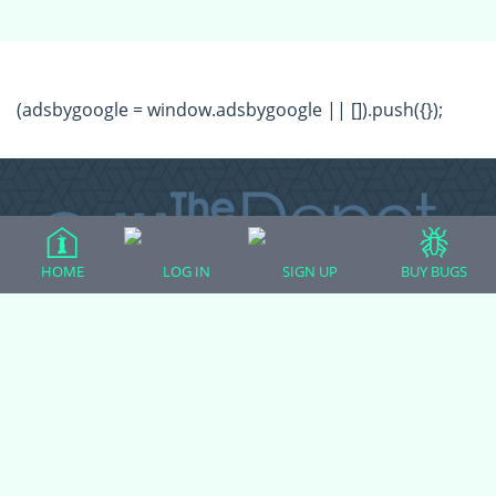
(adsbygoogle = window.adsbygoogle || []).push({});
HOME
LOG IN
SIGN UP
BUY BUGS
All Forum Categories
All Forum Topics
About
Contact Admin
Privacy Policy