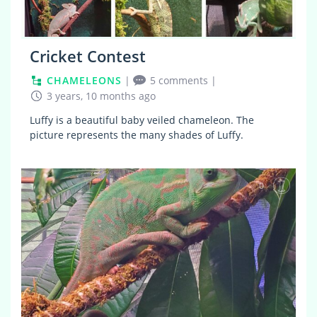
Cricket Contest
CHAMELEONS
|
5 comments
|
3 years, 10 months ago
Luffy is a beautiful baby veiled chameleon. The
picture represents the many shades of Luffy.
0