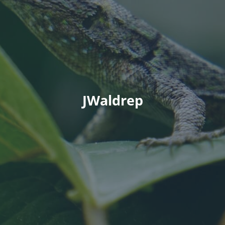
JWaldrep