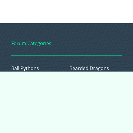
Forum Categories
Ball Pythons
Bearded Dragons
Chameleons
Corn Snakes
Crested Geckos
Frogs – Pixies,
Pacmans, & More!
Leopard Geckos
Lizards
Raising Chickens
Snakes
Everything Else