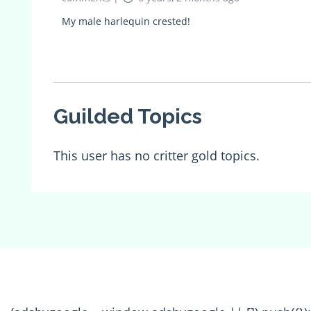
My male harlequin crested!
Guilded Topics
This user has no critter gold topics.