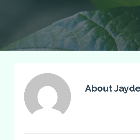
About Jayde