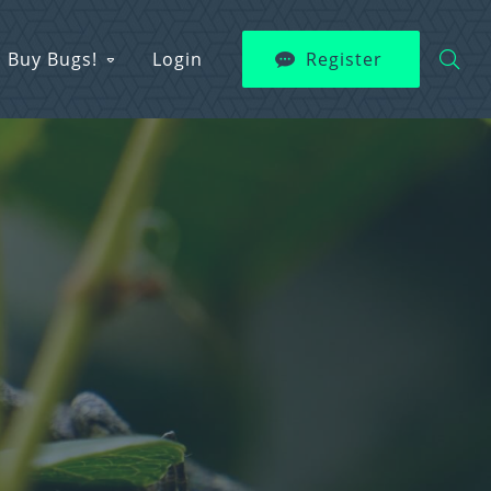
Buy Bugs!
Login
Register