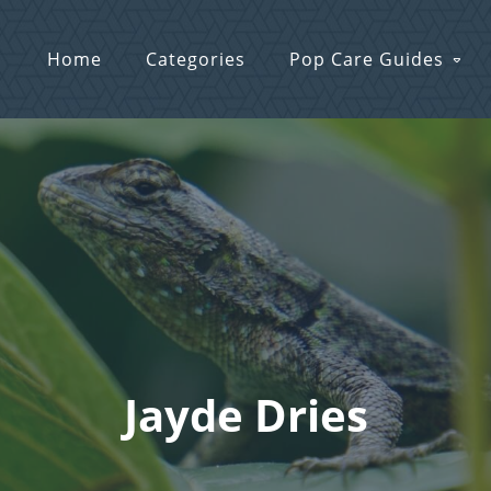
Home
Categories
Pop Care Guides
Jayde Dries