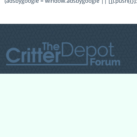
(adsbygoogle = window.adsbygoogle || []).push({});
All Forum Categories
All Forum Topics
About
Contact Admin
Privacy Policy