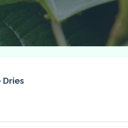
 Dries