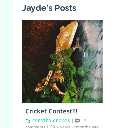
Jayde's Posts
0
Cricket Contest!!!
CRESTED GECKOS
|
12
comments
|
6 years, 2 months ago