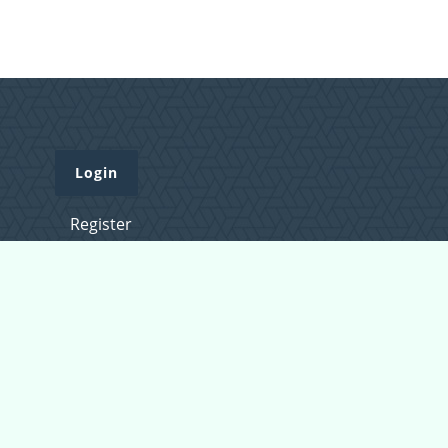
Login
Register