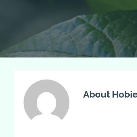
About Hobi