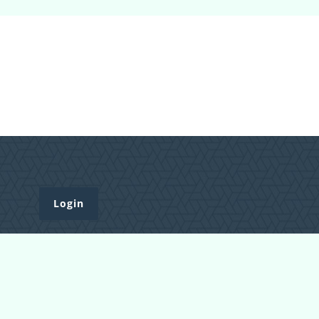
Login
Register