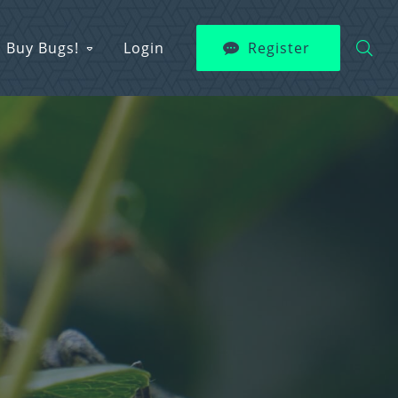
Buy Bugs!
Login
Register