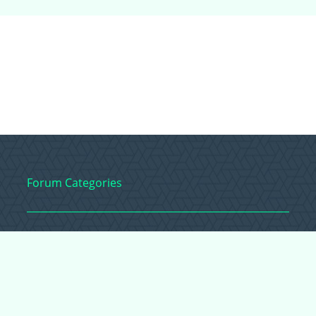
Forum Categories
Ball Pythons
Bearded Dragons
Chameleons
Corn Snakes
Crested Geckos
Frogs – Pixies,
Pacmans, & More!
Leopard Geckos