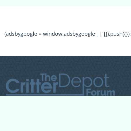
(adsbygoogle = window.adsbygoogle || []).push({});
All Forum Categories
All Forum Topics
About