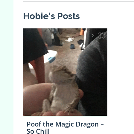
Hobie's Posts
2
Poof the Magic Dragon –
So Chill