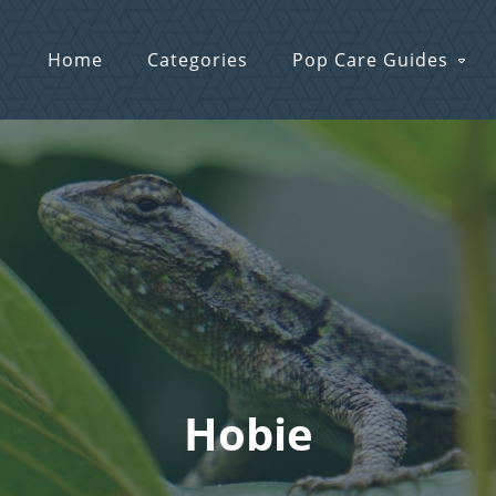
Home
Categories
Pop Care Guides
Hobie