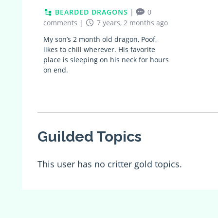
BEARDED DRAGONS
|
0
comments
|
7 years, 2 months ago
My son’s 2 month old dragon, Poof,
likes to chill wherever. His favorite
place is sleeping on his neck for hours
on end.
Guilded Topics
This user has no critter gold topics.