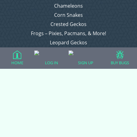
Chameleons
Corn Snakes
Crested Geckos
Frogs – Pixies, Pacmans, & More!
Leopard Geckos
Lizards
Raising Chickens
HOME
LOG IN
SIGN UP
BUY BUGS
Snakes
Everything Else
Login
Register