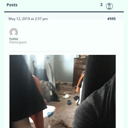
2
Posts
May 12, 2019 at 2:57 pm
#595
hobie
Participant