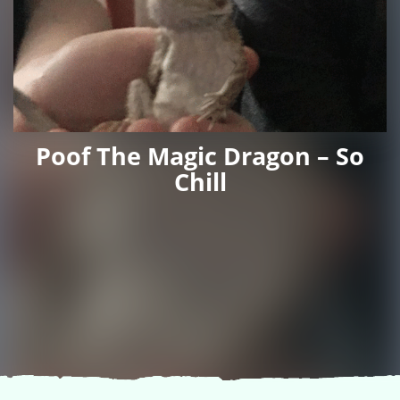
Poof The Magic Dragon – So
Chill