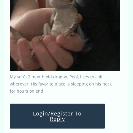
My son’s 2 month old dragon, Poof, likes to chill
wherever. His favorite place is sleeping on his neck
for hours on end.
Login/Register To
Reply