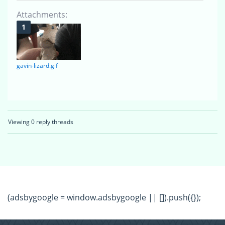
Attachments:
gavin-lizard.gif
Viewing 0 reply threads
(adsbygoogle = window.adsbygoogle || []).push({});