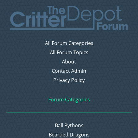
All Forum Categories
All Forum Topics
About
Contact Admin
Privacy Policy
Forum Categories
Ball Pythons
Bearded Dragons