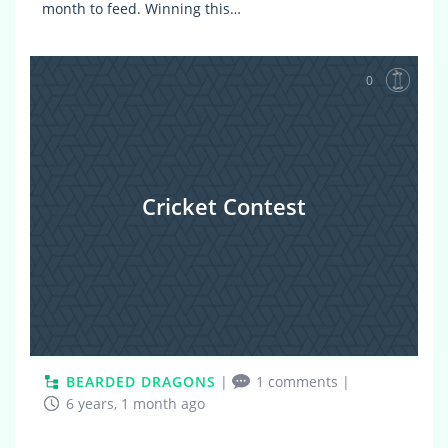
month to feed. Winning this…
0
Cricket Contest
BEARDED DRAGONS
|
1 comments
|
6 years, 1 month ago