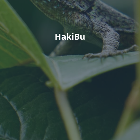
HakiBu