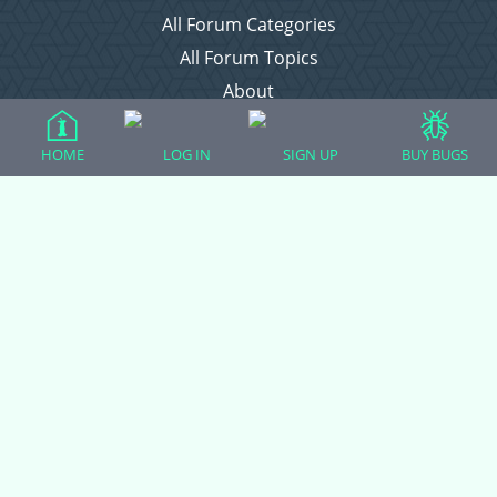
All Forum Categories
All Forum Topics
About
Contact Admin
HOME
LOG IN
SIGN UP
BUY BUGS
Privacy Policy
Forum Categories
Ball Pythons
Bearded Dragons
Chameleons
Corn Snakes
Crested Geckos
Frogs – Pixies, Pacmans, & More!