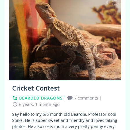
0
Cricket Contest
BEARDED DRAGONS
|
7 comments
|
6 years, 1 month ago
Say hello to my 5/6 month old Beardie, Professor Kobi
Spike. He is super sweet and friendly and loves taking
photos. He also costs mom a very pretty penny every