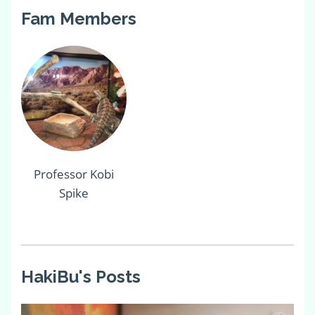
Fam Members
Professor Kobi
Spike
HakiBu's Posts