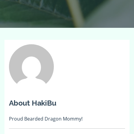
About HakiBu
Proud Bearded Dragon Mommy!