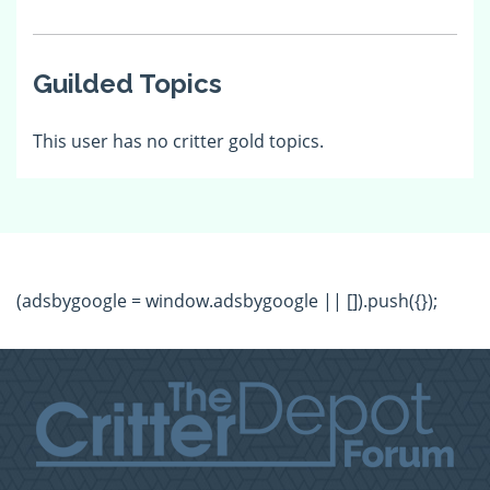
Guilded Topics
This user has no critter gold topics.
(adsbygoogle = window.adsbygoogle || []).push({});