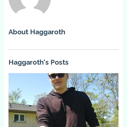
About Haggaroth
Haggaroth's Posts
0