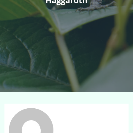
Haggaroth