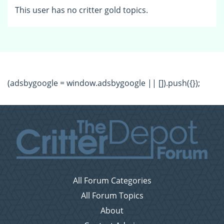
This user has no critter gold topics.
(adsbygoogle = window.adsbygoogle || []).push({});
All Forum Categories
All Forum Topics
About