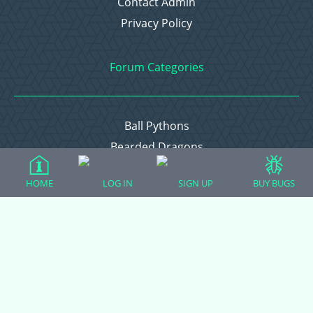
Contact Admin
Privacy Policy
Forum Categories
Ball Pythons
Bearded Dragons
Chameleons
HOME
LOG IN
SIGN UP
BUY BUGS
Corn Snakes
Crested Geckos
Frogs – Pixies, Pacmans, & More!
Leopard Geckos
Lizards
Raising Chickens