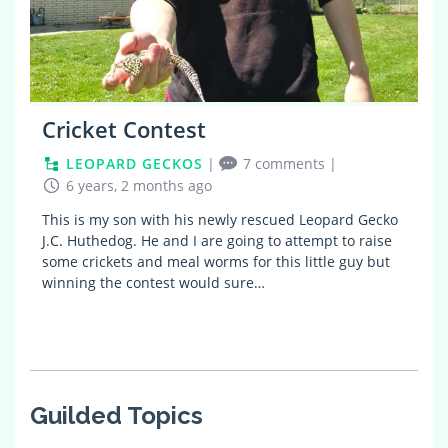
Cricket Contest
LEOPARD GECKOS
|
7 comments
|
6 years, 2 months ago
This is my son with his newly rescued Leopard Gecko
J.C. Huthedog. He and I are going to attempt to raise
some crickets and meal worms for this little guy but
winning the contest would sure…
Guilded Topics