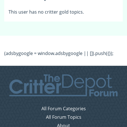
This user has no critter gold topics.
(adsbygoogle = window.adsbygoogle || []).push({});
All Forum Categories
All Forum Topics
About