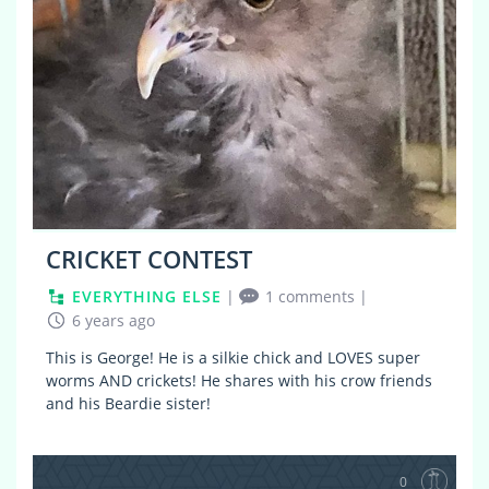
CRICKET CONTEST
EVERYTHING ELSE
|
1 comments
|
6 years ago
This is George! He is a silkie chick and LOVES super
worms AND crickets! He shares with his crow friends
and his Beardie sister!
0