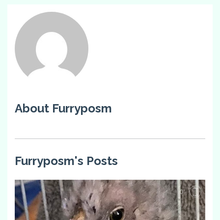
About Furryposm
Furryposm's Posts
0