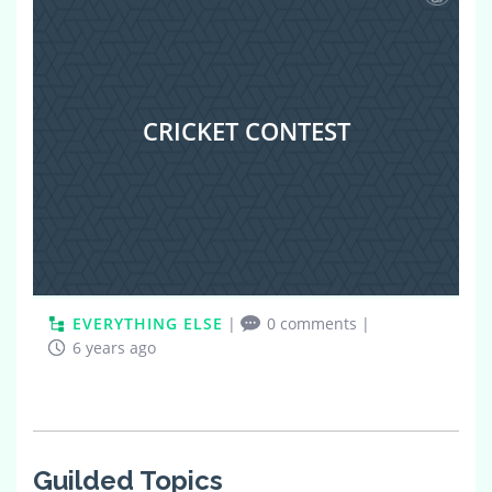
CRICKET CONTEST
EVERYTHING ELSE
|
0 comments
|
6 years ago
Guilded Topics