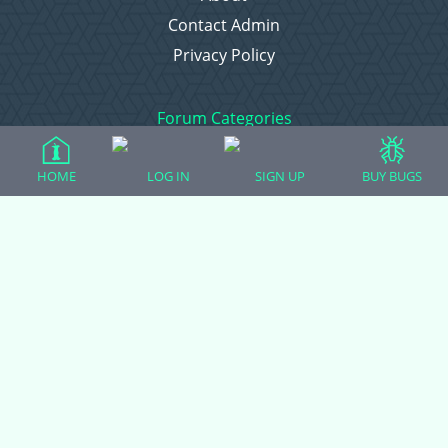
Contact Admin
Privacy Policy
Forum Categories
HOME
LOG IN
SIGN UP
BUY BUGS
Ball Pythons
Bearded Dragons
Chameleons
Corn Snakes
Crested Geckos
Frogs – Pixies, Pacmans, & More!
Leopard Geckos
Lizards
Raising Chickens