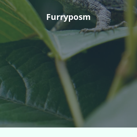
Furryposm