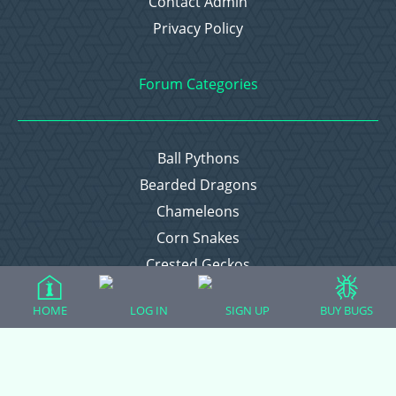
Contact Admin
Privacy Policy
Forum Categories
Ball Pythons
Bearded Dragons
Chameleons
Corn Snakes
Crested Geckos
Frogs – Pixies, Pacmans, & More!
HOME
LOG IN
SIGN UP
BUY BUGS
Leopard Geckos
Lizards
Raising Chickens