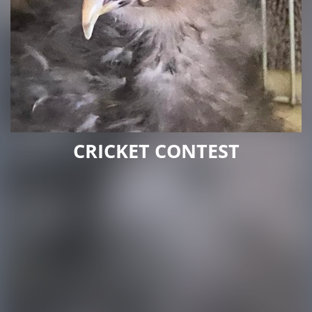
CRICKET CONTEST