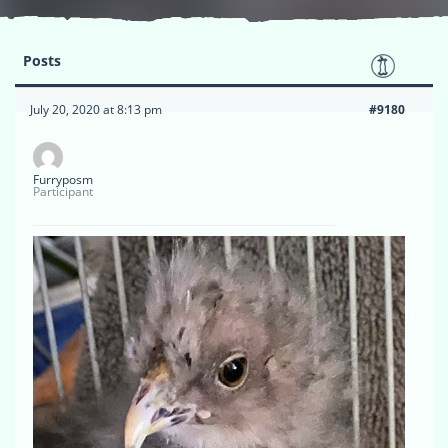
Posts
July 20, 2020 at 8:13 pm
#9180
Furryposm
Participant