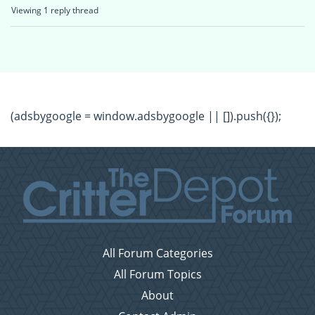
Viewing 1 reply thread
(adsbygoogle = window.adsbygoogle || []).push({});
All Forum Categories
All Forum Topics
About