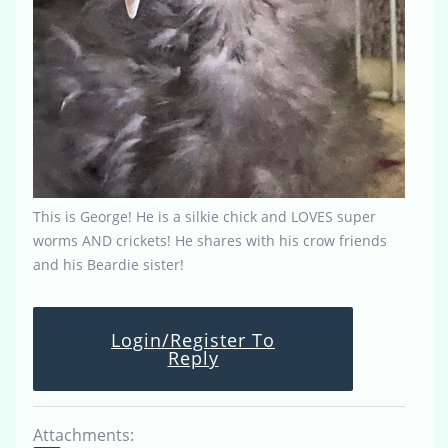
This is George! He is a silkie chick and LOVES super
worms AND crickets! He shares with his crow friends
and his Beardie sister!
Login/Register To
Reply
Attachments: