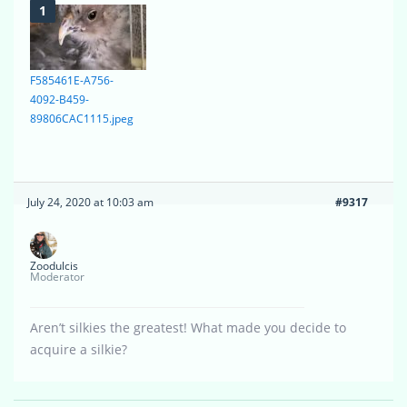
F585461E-A756-
4092-B459-
89806CAC1115.jpeg
July 24, 2020 at 10:03 am
#9317
Zoodulcis
Moderator
Aren’t silkies the greatest! What made you decide to
acquire a silkie?