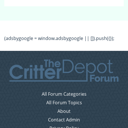
(adsbygoogle = window.adsbygoogle || []).push({});
All Forum Categories
All Forum Topics
About
Contact Admin