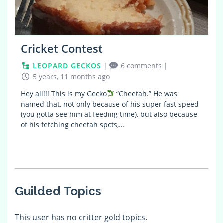
Cricket Contest
LEOPARD GECKOS
|
6 comments
|
5 years, 11 months ago
Hey all!!! This is my Gecko
“Cheetah.” He was
named that, not only because of his super fast speed
(you gotta see him at feeding time), but also because
of his fetching cheetah spots,…
Guilded Topics
This user has no critter gold topics.