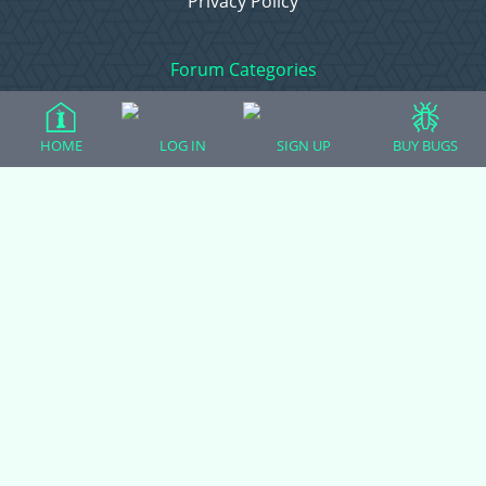
Privacy Policy
Forum Categories
HOME
LOG IN
SIGN UP
BUY BUGS
Ball Pythons
Bearded Dragons
Chameleons
Corn Snakes
Crested Geckos
Frogs – Pixies, Pacmans, & More!
Leopard Geckos
Lizards
Raising Chickens
Snakes
Everything Else