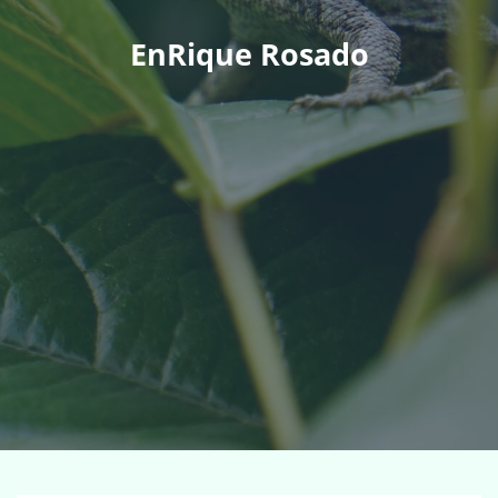
EnRique Rosado