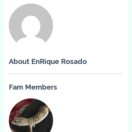
About EnRique Rosado
Fam Members