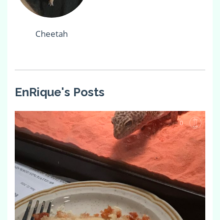
Cheetah
EnRique's Posts
0