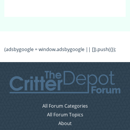
(adsbygoogle = window.adsbygoogle || []).push({});
All Forum Categories
All Forum Topics
About