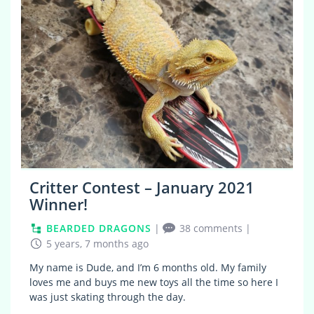
Critter Contest – January 2021
Winner!
BEARDED DRAGONS
|
38 comments
|
5 years, 7 months ago
My name is Dude, and I’m 6 months old. My family
loves me and buys me new toys all the time so here I
was just skating through the day.