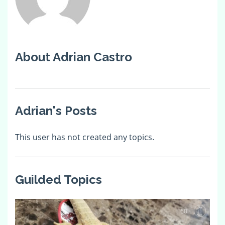
About Adrian Castro
Adrian's Posts
This user has not created any topics.
Guilded Topics
60