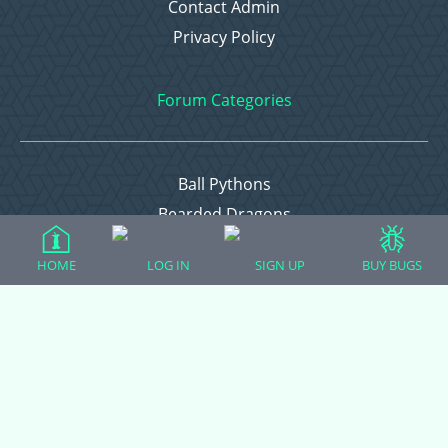
Contact Admin
Privacy Policy
Forum Categories
Ball Pythons
Bearded Dragons
Chameleons
HOME
LOG IN
SIGN UP
BUY BUGS
Corn Snakes
Crested Geckos
Frogs – Pixies, Pacmans, & More!
Leopard Geckos
Lizards
Raising Chickens