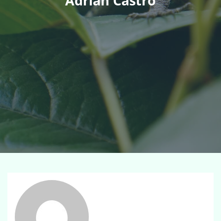
Adrian Castro