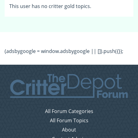
This user has no critter gold topics.
(adsbygoogle = window.adsbygoogle || []).push({});
All Forum Categories
All Forum Topics
About