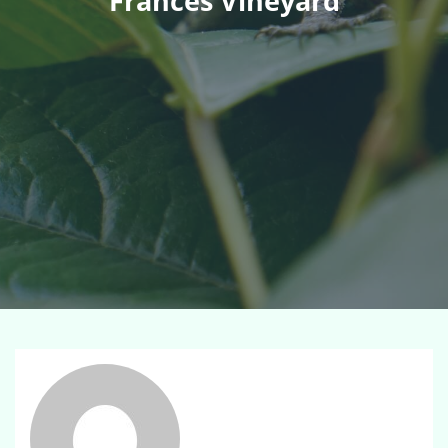
Frances Vineyard