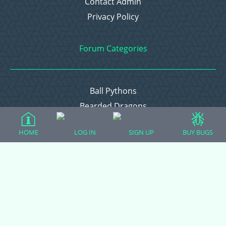
Contact Admin
Privacy Policy
Forum Categories
Ball Pythons
Bearded Dragons
Chameleons
HOME
LOG IN
SIGN UP
BUY BUGS
Corn Snakes
Crested Geckos
Frogs – Pixies, Pacmans, & More!
Leopard Geckos
Lizards
Raising Chickens