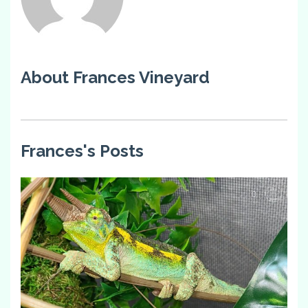
About Frances Vineyard
Frances's Posts
0