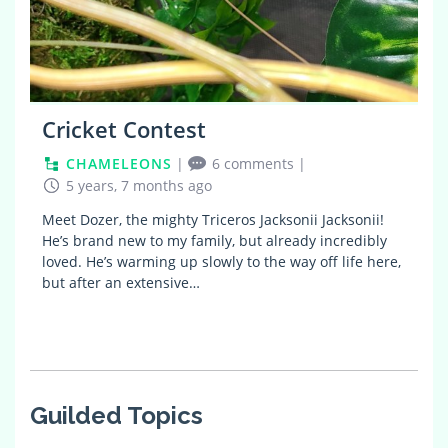
Cricket Contest
CHAMELEONS
|
6 comments
|
5 years, 7 months ago
Meet Dozer, the mighty Triceros Jacksonii Jacksonii!
He’s brand new to my family, but already incredibly
loved. He’s warming up slowly to the way off life here,
but after an extensive…
Guilded Topics