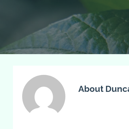
About Dunc