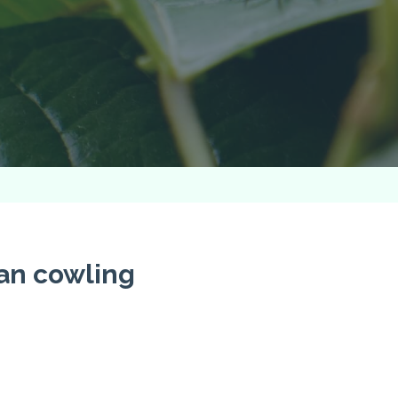
an cowling