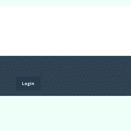
Login
Register