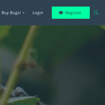
Buy Bugs!
Login
Register