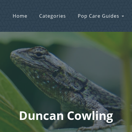
Home
Categories
Pop Care Guides
Duncan Cowling