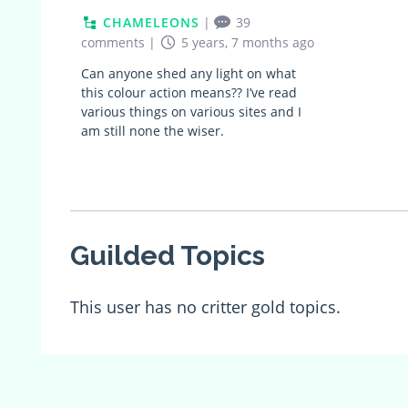
CHAMELEONS
|
39
comments
|
5 years, 7 months ago
Can anyone shed any light on what
this colour action means?? I’ve read
various things on various sites and I
am still none the wiser.
Guilded Topics
This user has no critter gold topics.