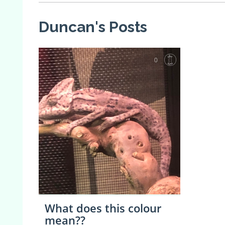
Duncan's Posts
0
What does this colour
mean??