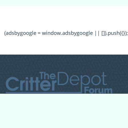
(adsbygoogle = window.adsbygoogle || []).push({});
All Forum Categories
All Forum Topics
About