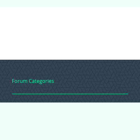
Forum Categories
Ball Pythons
Bearded Dragons
Chameleons
Corn Snakes
Crested Geckos
Frogs – Pixies,
Pacmans, & More!
Leopard Geckos