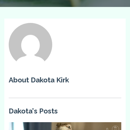
About Dakota Kirk
Dakota's Posts
0