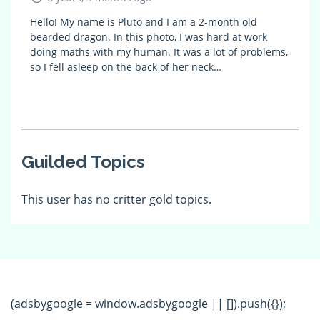
Hello! My name is Pluto and I am a 2-month old
bearded dragon. In this photo, I was hard at work
doing maths with my human. It was a lot of problems,
so I fell asleep on the back of her neck…
Guilded Topics
This user has no critter gold topics.
(adsbygoogle = window.adsbygoogle || []).push({});