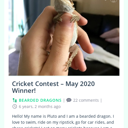
Cricket Contest – May 2020
Winner!
BEARDED DRAGONS
|
22 comments
|
6 years, 2 months ago
Hello! My name is Pluto and I am a bearded dragon. I
love to swim, ride on my ripstick, go for car rides, and