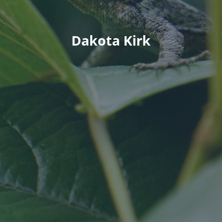
Dakota Kirk