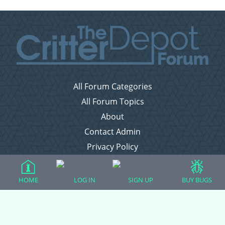
All Forum Categories
All Forum Topics
About
Contact Admin
Privacy Policy
Forum Categories
HOME
LOG IN
SIGN UP
BUY BUGS
Ball Pythons