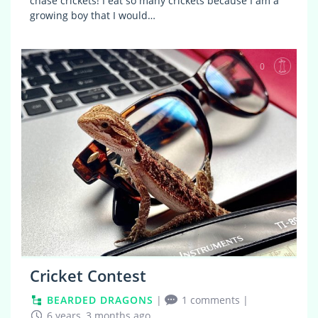
chase crickets! I eat so many crickets because I am a
growing boy that I would…
0
Cricket Contest
BEARDED DRAGONS
|
1 comments
|
6 years, 3 months ago