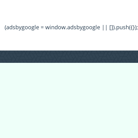
(adsbygoogle = window.adsbygoogle || []).push({});
All Forum Categories
All Forum Topics
About
Contact Admin