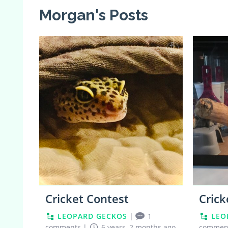
Morgan's Posts
0
Cricket Contest
Crick
LEOPARD GECKOS
|
1
LEO
comments
|
6 years, 2 months ago
commen