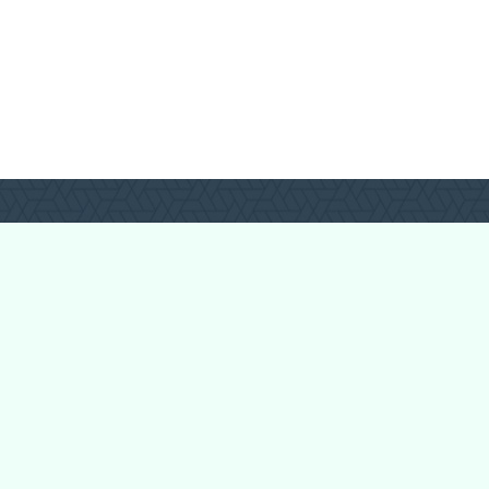
Login
Register