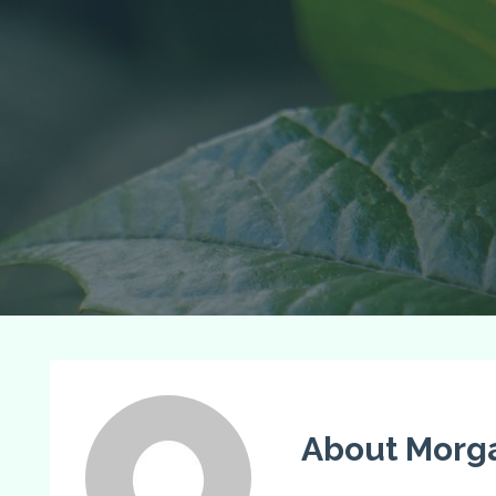
About Morg