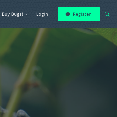
Buy Bugs!
Login
Register