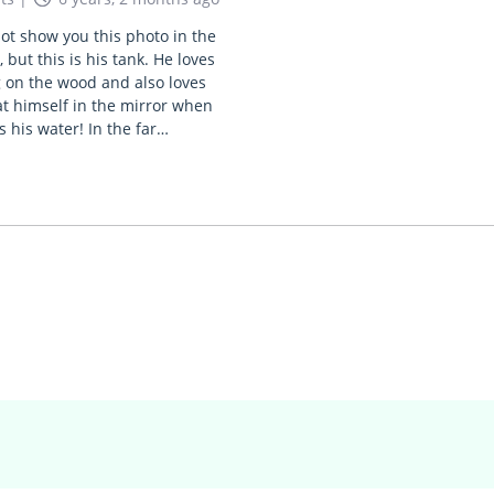
not show you this photo in the
, but this is his tank. He loves
 on the wood and also loves
at himself in the mirror when
s his water! In the far…