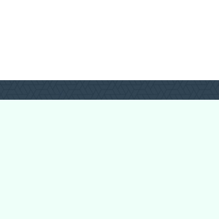
Forum Categories
Ball Pythons
Bearded Dragons
Chameleons
Corn Snakes
Crested Geckos
Frogs – Pixies,
Pacmans, & More!
Leopard Geckos
Lizards
Raising Chickens