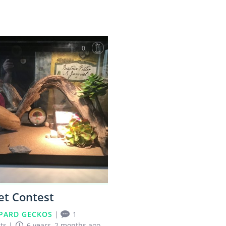
0
et Contest
PARD GECKOS
|
1
ts
|
6 years, 2 months ago