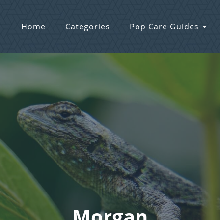
Home
Categories
Pop Care Guides
Morgan