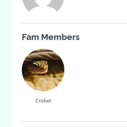
Fam Members
Cricket