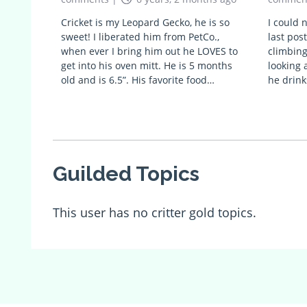
Cricket is my Leopard Gecko, he is so
I could 
sweet! I liberated him from PetCo.,
last post
when ever I bring him out he LOVES to
climbing
get into his oven mitt. He is 5 months
looking 
old and is 6.5”. His favorite food…
he drink
Guilded Topics
This user has no critter gold topics.