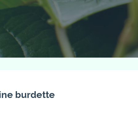
ine burdette