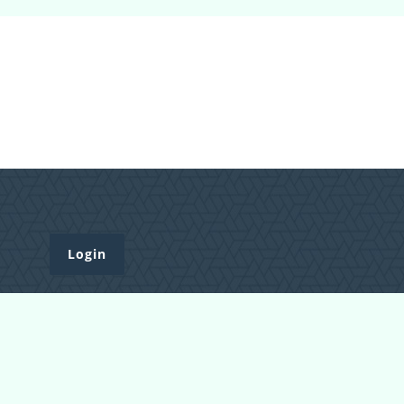
Login
Register