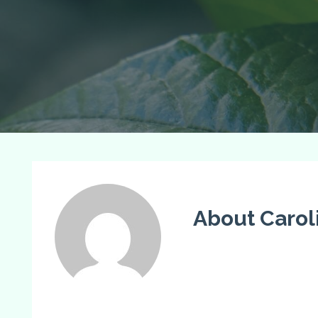
About Carol