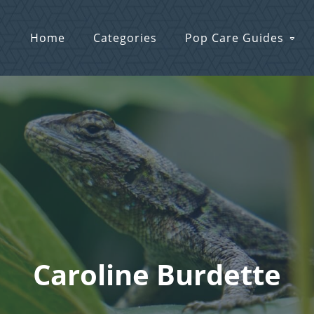
Home
Categories
Pop Care Guides
Caroline Burdette