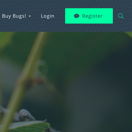
Buy Bugs!
Login
Register