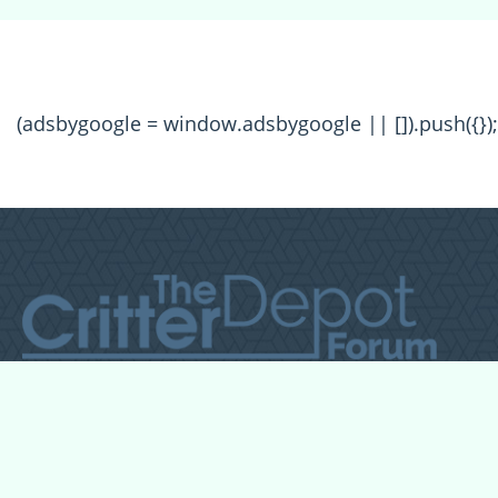
(adsbygoogle = window.adsbygoogle || []).push({});
All Forum Categories
All Forum Topics
About