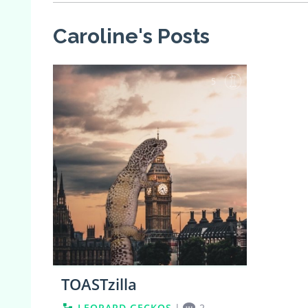
Caroline's Posts
5
TOASTzilla
LEOPARD GECKOS
|
2