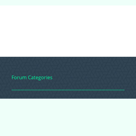
Forum Categories
Ball Pythons
Bearded Dragons
Chameleons
Corn Snakes
Crested Geckos
Frogs – Pixies,
Pacmans, & More!
Leopard Geckos