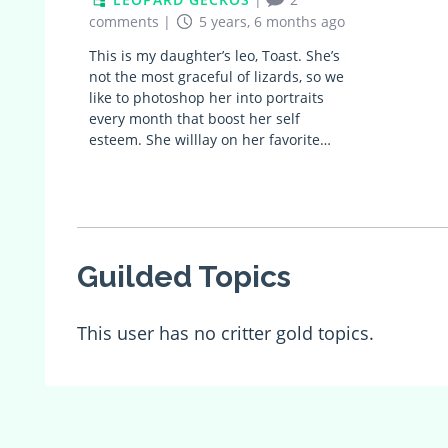
comments
|
5 years, 6 months ago
This is my daughter’s leo, Toast. She’s
not the most graceful of lizards, so we
like to photoshop her into portraits
every month that boost her self
esteem. She willlay on her favorite…
Guilded Topics
This user has no critter gold topics.