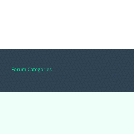
Forum Categories
Ball Pythons
Bearded Dragons
Chameleons
Corn Snakes
Crested Geckos
Frogs – Pixies,
Pacmans, & More!
Leopard Geckos
Lizards
Raising Chickens