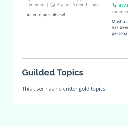
comments
|
6 years, 3 months ago
BEA
commen
no more pics please!
Mushu i
has been
personal
Guilded Topics
This user has no critter gold topics.