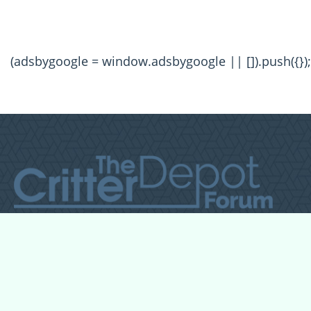
(adsbygoogle = window.adsbygoogle || []).push({});
All Forum Categories
All Forum Topics
About
Contact Admin