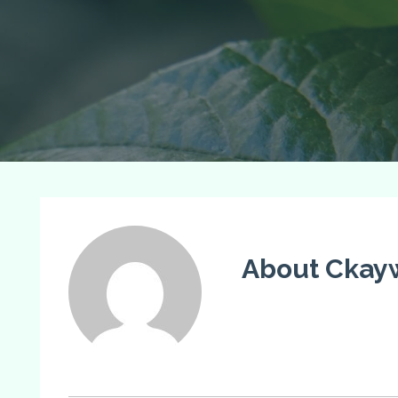
About Ckay