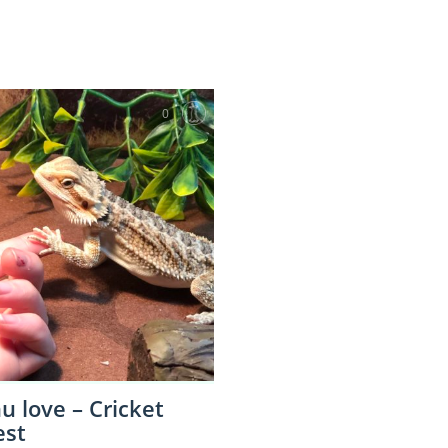
0
 love – Cricket
est