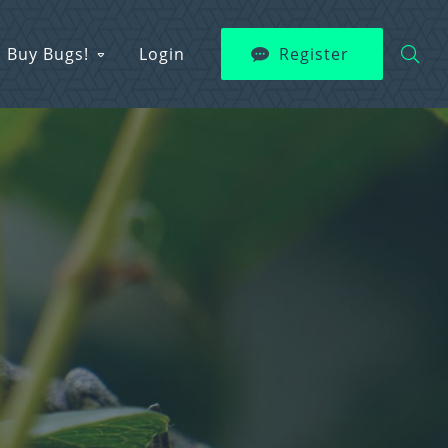
Buy Bugs!
Login
Register