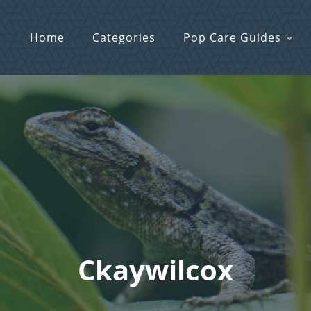
Home
Categories
Pop Care Guides
Ckaywilcox