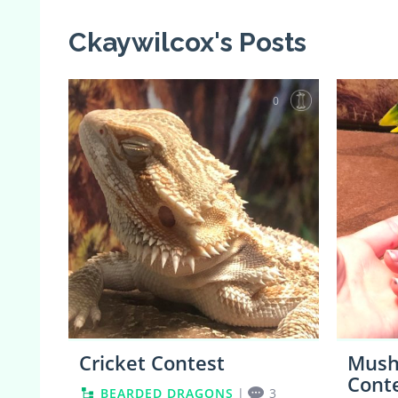
Ckaywilcox's Posts
0
Cricket Contest
Mushu
Cont
BEARDED DRAGONS
|
3