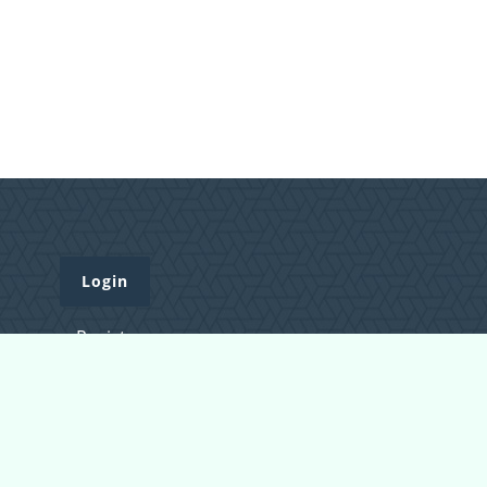
Login
Register