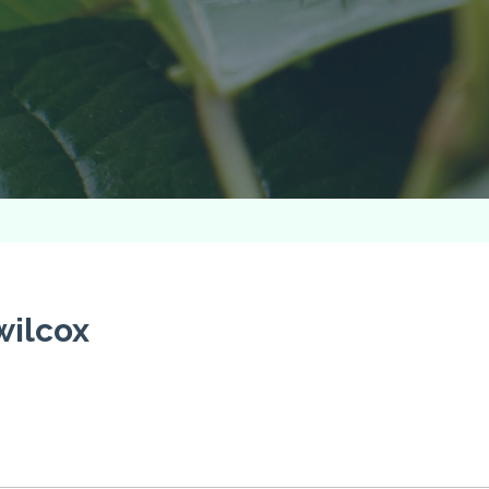
wilcox