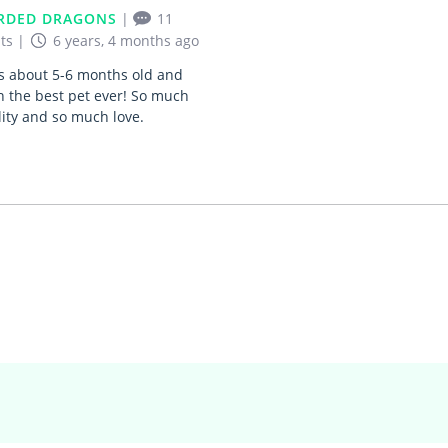
RDED DRAGONS
|
11
ts
|
6 years, 4 months ago
s about 5-6 months old and
 the best pet ever! So much
ity and so much love.