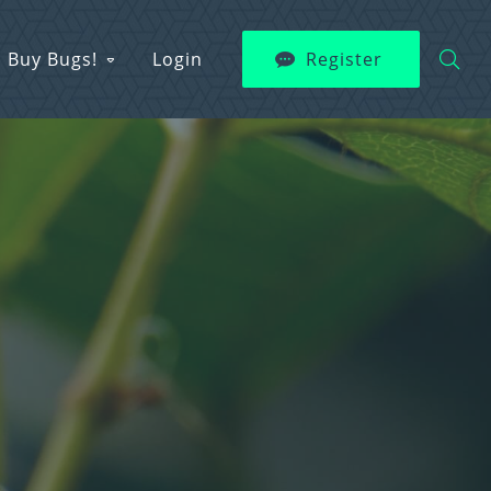
Buy Bugs!
Login
Register