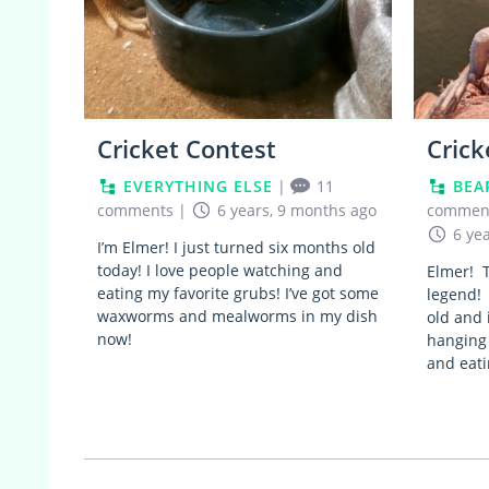
Cricket Contest
Crick
EVERYTHING ELSE
|
11
BEA
comments
|
6 years, 9 months ago
commen
6 ye
I’m Elmer! I just turned six months old
today! I love people watching and
Elmer! T
eating my favorite grubs! I’ve got some
legend! 
waxworms and mealworms in my dish
old and 
now!
hanging
and eati