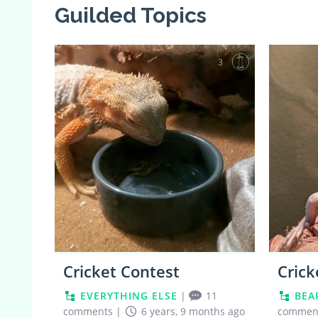
Guilded Topics
3
Cricket Contest
Crick
EVERYTHING ELSE
|
11
BEA
comments
|
6 years, 9 months ago
commen