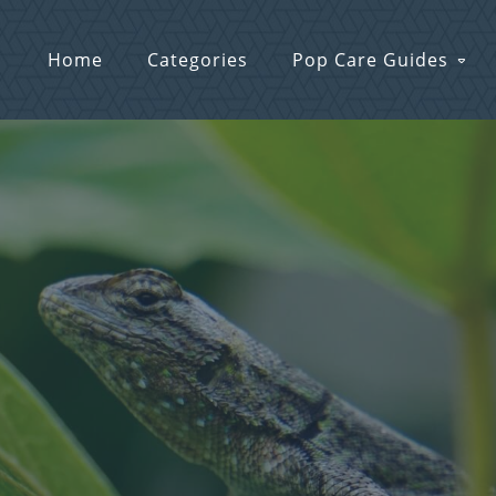
Home
Categories
Pop Care Guides