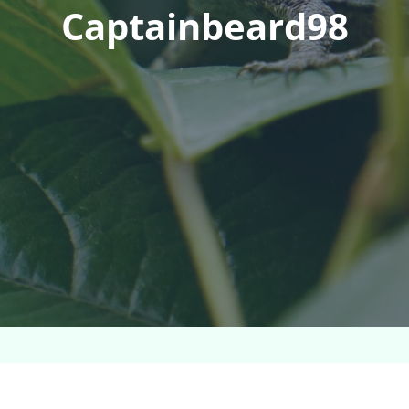
Captainbeard98