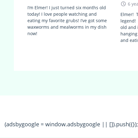
6 ye
I’m Elmer! I just turned six months old
today! I love people watching and
Elmer! T
eating my favorite grubs! I’ve got some
legend! 
waxworms and mealworms in my dish
old and 
now!
hanging
and eati
(adsbygoogle = window.adsbygoogle || []).push({});