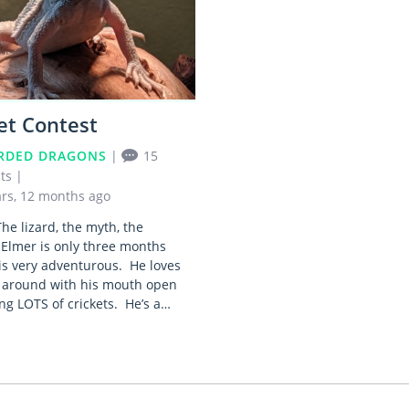
et Contest
RDED DRAGONS
|
15
ts
|
ars, 12 months ago
he lizard, the myth, the
Elmer is only three months
is very adventurous. He loves
 around with his mouth open
ng LOTS of crickets. He’s a…