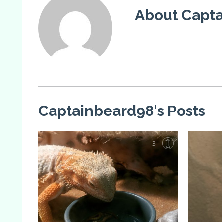
About Capt
Captainbeard98's Posts
3