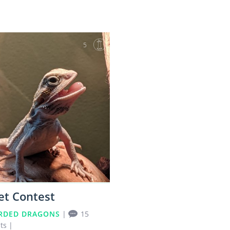
5
et Contest
RDED DRAGONS
|
15
ts
|