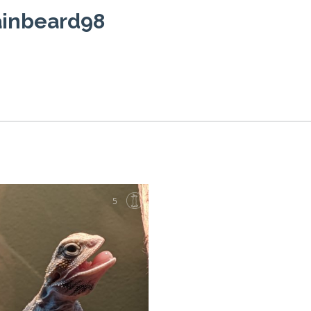
ainbeard98
5