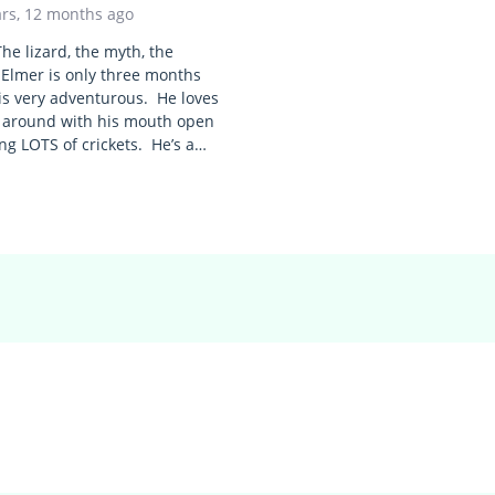
ars, 12 months ago
he lizard, the myth, the
Elmer is only three months
is very adventurous. He loves
 around with his mouth open
ng LOTS of crickets. He’s a…