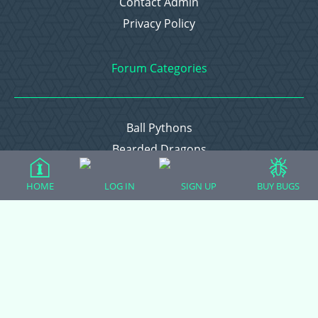
Contact Admin
Privacy Policy
Forum Categories
Ball Pythons
Bearded Dragons
Chameleons
HOME
LOG IN
SIGN UP
BUY BUGS
Corn Snakes
Crested Geckos
Frogs – Pixies, Pacmans, & More!
Leopard Geckos
Lizards
Raising Chickens