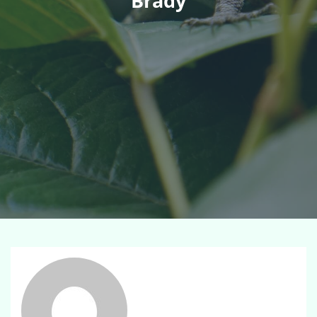
Brady