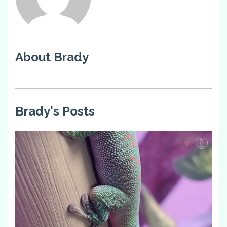
About Brady
Brady's Posts
0