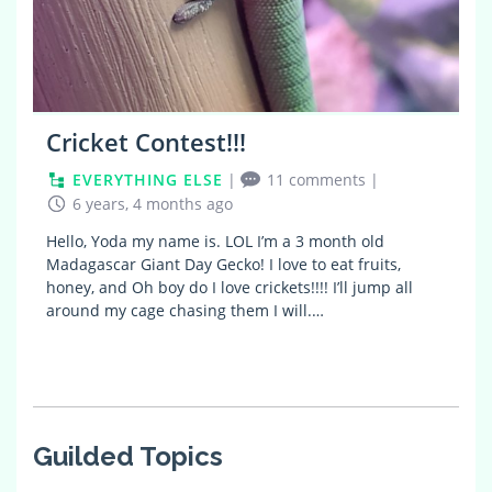
Cricket Contest!!!
EVERYTHING ELSE
|
11 comments
|
6 years, 4 months ago
Hello, Yoda my name is. LOL I’m a 3 month old
Madagascar Giant Day Gecko! I love to eat fruits,
honey, and Oh boy do I love crickets!!!! I’ll jump all
around my cage chasing them I will.…
Guilded Topics