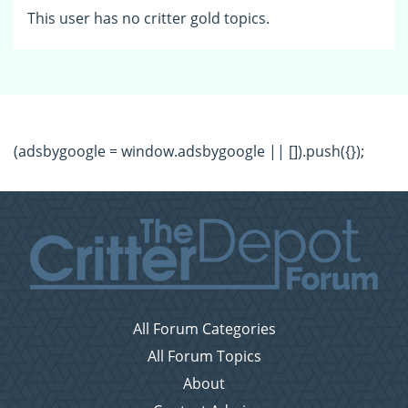
This user has no critter gold topics.
(adsbygoogle = window.adsbygoogle || []).push({});
All Forum Categories
All Forum Topics
About