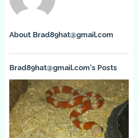
About Brad89hat@gmail.com
Brad89hat@gmail.com's Posts
1