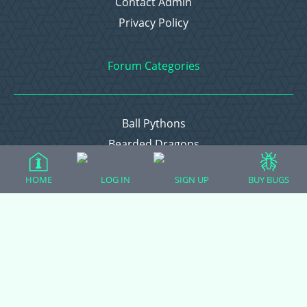
Contact Admin
Privacy Policy
Forum Categories
Ball Pythons
Bearded Dragons
Chameleons
HOME
LOG IN
SIGN UP
BUY BUGS
Corn Snakes
Crested Geckos
Frogs – Pixies, Pacmans, & More!
Leopard Geckos
Lizards
Raising Chickens