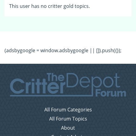
This user has no critter gold topics.
(adsbygoogle = window.adsbygoogle || []).push({});
All Forum Categories
All Forum Topics
About