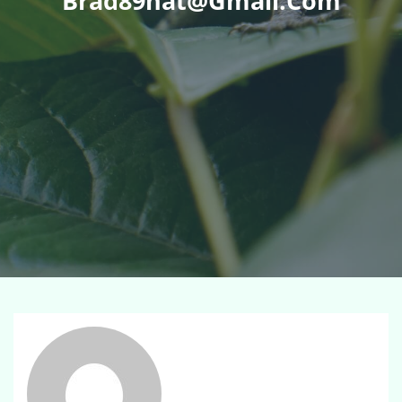
Brad89hat@gmail.com