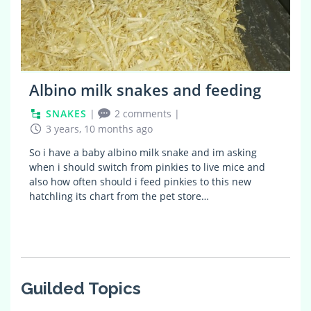
Albino milk snakes and feeding
SNAKES
|
2 comments
|
3 years, 10 months ago
So i have a baby albino milk snake and im asking
when i should switch from pinkies to live mice and
also how often should i feed pinkies to this new
hatchling its chart from the pet store…
Guilded Topics