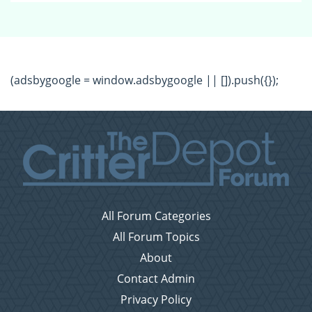
(adsbygoogle = window.adsbygoogle || []).push({});
All Forum Categories
All Forum Topics
About
Contact Admin
Privacy Policy