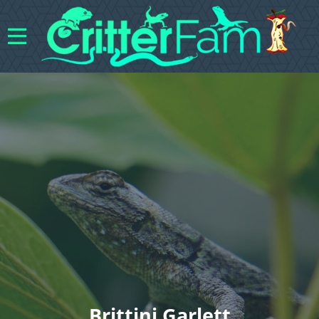
Brittini Garlett