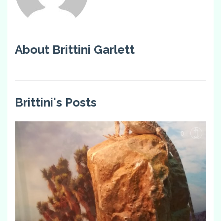
About Brittini Garlett
Brittini's Posts
0