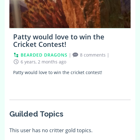
Patty would love to win the
Cricket Contest!
BEARDED DRAGONS
|
8 comments
|
6 years, 2 months ago
Patty would love to win the cricket contest!
Guilded Topics
This user has no critter gold topics.