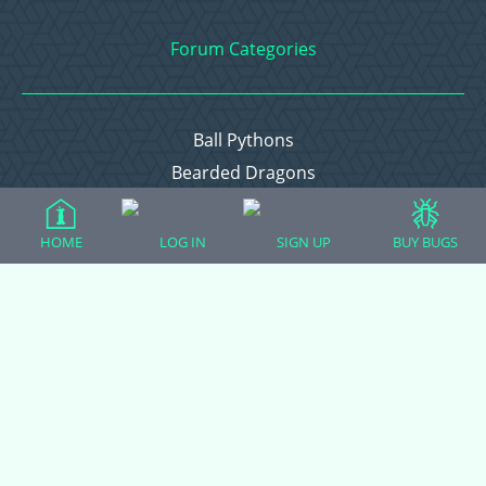
Forum Categories
Ball Pythons
Bearded Dragons
Chameleons
Corn Snakes
HOME
LOG IN
SIGN UP
BUY BUGS
Crested Geckos
Frogs – Pixies, Pacmans, & More!
Leopard Geckos
Lizards
Raising Chickens
Snakes
Everything Else