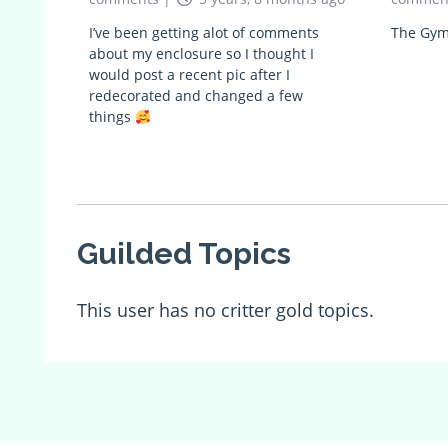
I’ve been getting alot of comments
The Gym
about my enclosure so I thought I
would post a recent pic after I
redecorated and changed a few
things
Guilded Topics
This user has no critter gold topics.