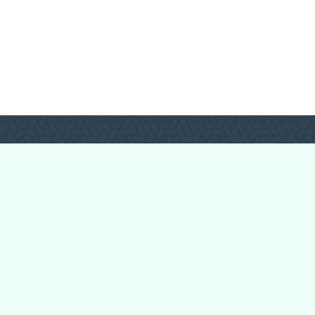
Login
Register