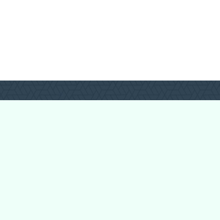
Forum Categories
Ball Pythons
Bearded Dragons
Chameleons
Corn Snakes
Crested Geckos
Frogs – Pixies,
Pacmans, & More!
Leopard Geckos
Lizards
Raising Chickens