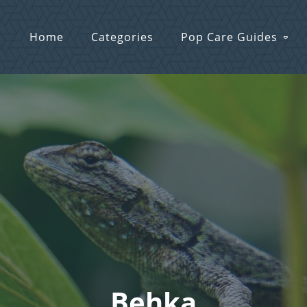
Home
Categories
Pop Care Guides
Behka