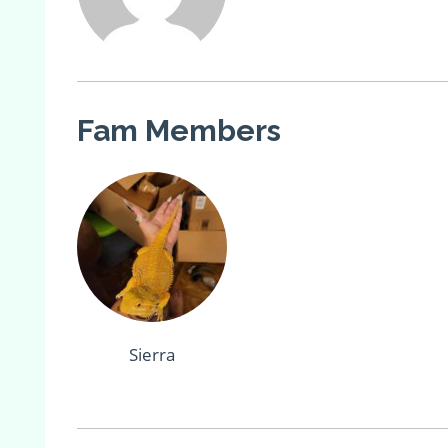
Fam Members
Sierra