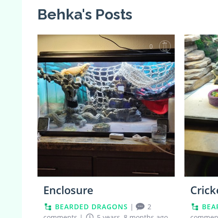
Behka's Posts
0
Enclosure
Crick
BEARDED DRAGONS
|
2
BEA
comments
|
5 years, 8 months ago
commen