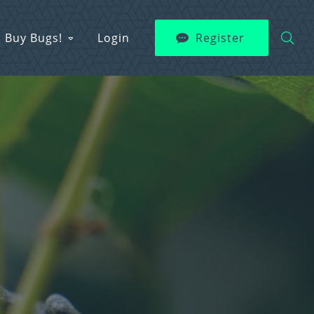
Buy Bugs!
Login
Register