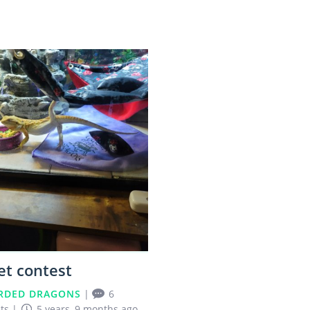
0
et contest
RDED DRAGONS
|
6
ts
|
5 years, 9 months ago