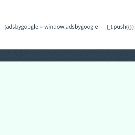
(adsbygoogle = window.adsbygoogle || []).push({});
All Forum Categories
All Forum Topics
About
Contact Admin