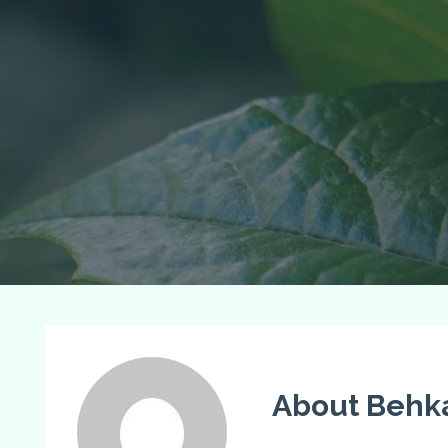
About Behk