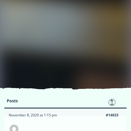
Posts
November 8, 2020 at 1:15 pm
#14023