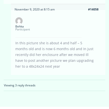
November 9, 2020 at 8:15 am
#14058
Behka
Participant
In this picture she is about 4 and half – 5
months old and is now 6 months old and In just
recently did her enclosure after we moved Ill
have to post another picture we plan upgrading
her to a 48x24x24 next year
Viewing 3 reply threads