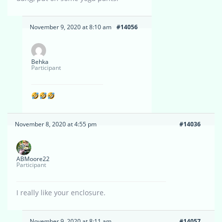
November 9, 2020 at 8:10 am
#14056
Behka
Participant
November 8, 2020 at 4:55 pm
#14036
ABMoore22
Participant
I really like your enclosure.
November 9, 2020 at 8:11 am
#14057