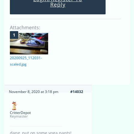
Reply
Attachments:
20200925_112031-
scaled.jpg
November 8, 2020 at 3:18 pm
#14032
CritterDepot
Keymaster
dang, put on some yoga pants!