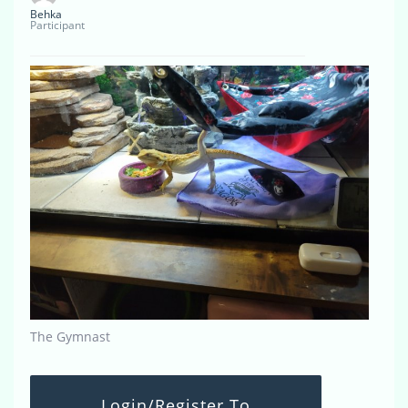
Behka
Participant
The Gymnast
Login/Register To