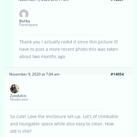
Behka
Participant
Thank you I actually redid it since this picture Ill
have to post a more recent photo this was taken
about two months ago
November 9, 2020 at 7:04 am
#14054
Zoodulcis
Moderator
So cute! Love the enclosure set-up. Lot’s of climbable
and loungable space while also easy to clean. How
old is she?