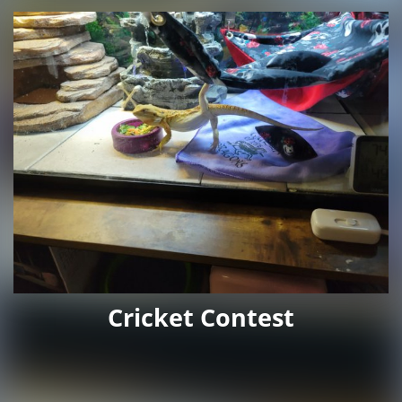
Cricket Contest