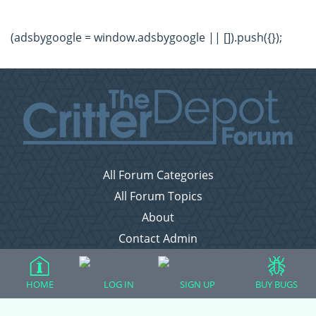
(adsbygoogle = window.adsbygoogle || []).push({});
All Forum Categories
All Forum Topics
About
Contact Admin
Privacy Policy
HOME
LOG IN
SIGN UP
BUY BUGS
Forum Categories