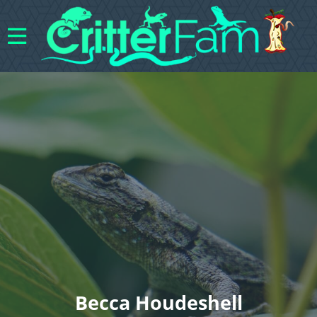
Becca Houdeshell