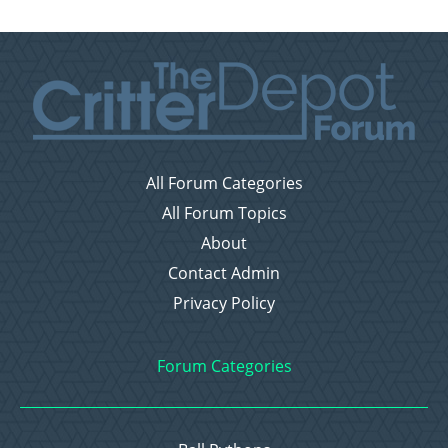
All Forum Categories
All Forum Topics
About
Contact Admin
Privacy Policy
Forum Categories