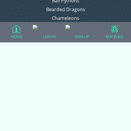
Ball Pythons
Bearded Dragons
Chameleons
Corn Snakes
Crested Geckos
HOME
LOG IN
SIGN UP
BUY BUGS
Frogs – Pixies, Pacmans, & More!
Leopard Geckos
Lizards
Raising Chickens
Snakes
Everything Else
Login
Register