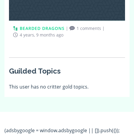
BEARDED DRAGONS
|
1 comments
|
4 years, 9 months ago
Guilded Topics
This user has no critter gold topics.
(adsbygoogle = window.adsbygoogle || []).push({});