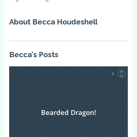
About Becca Houdeshell
Becca's Posts
0
Bearded Dragon!