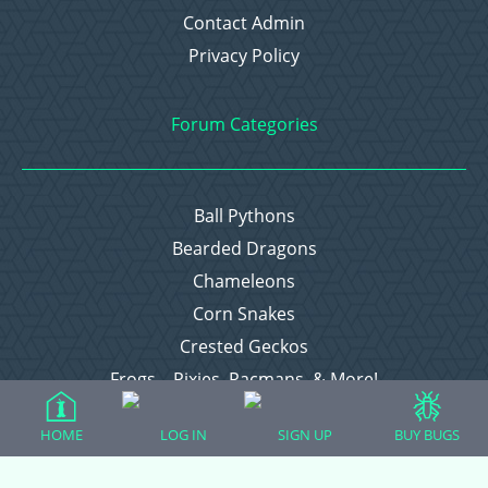
Contact Admin
Privacy Policy
Forum Categories
Ball Pythons
Bearded Dragons
Chameleons
Corn Snakes
Crested Geckos
Frogs – Pixies, Pacmans, & More!
Leopard Geckos
HOME
LOG IN
SIGN UP
BUY BUGS
Lizards
Raising Chickens