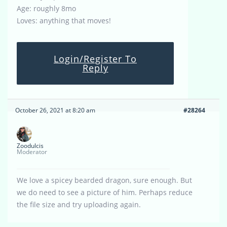
Age: roughly 8mo
Loves: anything that moves!
Login/Register To
Reply
October 26, 2021 at 8:20 am
#28264
Zoodulcis
Moderator
We love a spicey bearded dragon, sure enough. But
we do need to see a picture of him. Perhaps reduce
the file size and try uploading again.