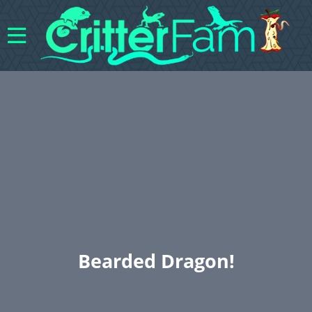
Bearded Dragon!