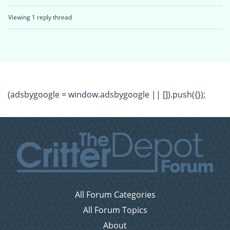
Viewing 1 reply thread
(adsbygoogle = window.adsbygoogle || []).push({});
All Forum Categories
All Forum Topics
About