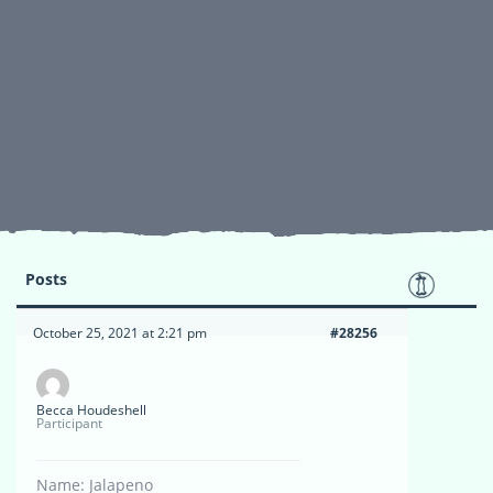
Posts
October 25, 2021 at 2:21 pm
#28256
Becca Houdeshell
Participant
Name: Jalapeno