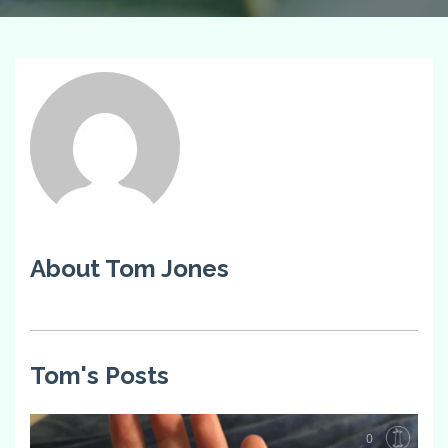
About Tom Jones
Tom's Posts
0