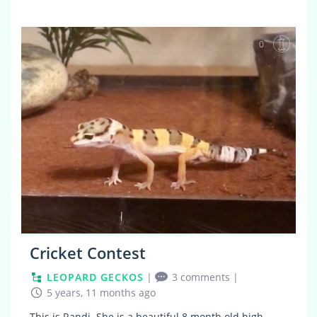
0
Cricket Contest
LEOPARD GECKOS
|
3 comments
|
5 years, 11 months ago
This is Randi. She is a beautiful 8 month old high