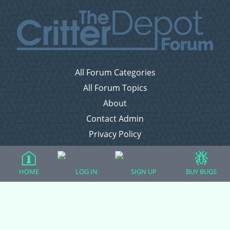
All Forum Categories
All Forum Topics
About
Contact Admin
Privacy Policy
Forum Categories
HOME
LOG IN
SIGN UP
BUY BUGS
Ball Pythons
Bearded Dragons