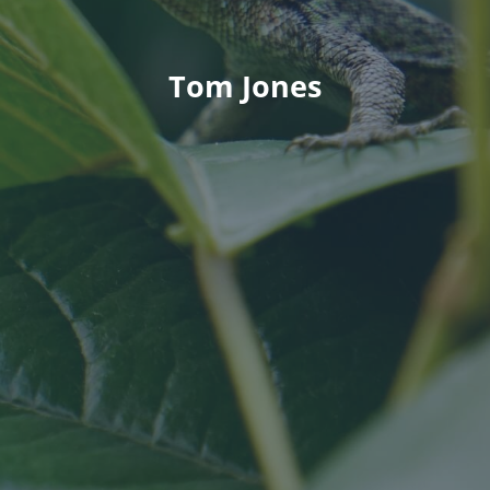
Tom Jones