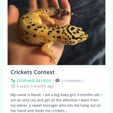
Crickets Contest
LEOPARD GECKOS
|
2 comments
|
5 years, 9 months ago
My name is Randi. I am a big baby girl, 9 months old. I
am an only Leo and get all the attention I want from
my owner, a sweet teenager who lets me hang out on
her hand and feeds me crickets,…