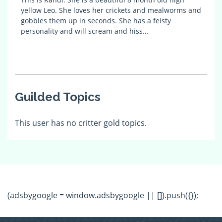
yellow Leo. She loves her crickets and mealworms and
gobbles them up in seconds. She has a feisty
personality and will scream and hiss…
Guilded Topics
This user has no critter gold topics.
(adsbygoogle = window.adsbygoogle || []).push({});