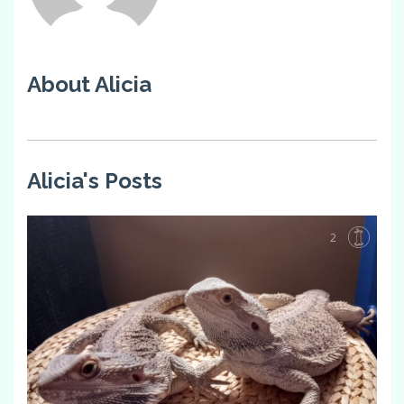
About Alicia
Alicia's Posts
2