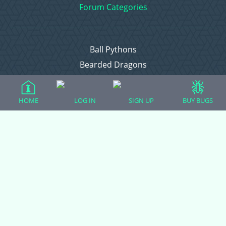
Forum Categories
Ball Pythons
Bearded Dragons
Chameleons
Corn Snakes
HOME
LOG IN
SIGN UP
BUY BUGS
Crested Geckos
Frogs – Pixies, Pacmans, & More!
Leopard Geckos
Lizards
Raising Chickens
Snakes
Everything Else