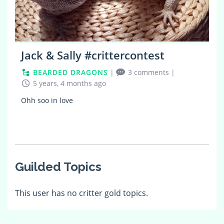
Jack & Sally #crittercontest
BEARDED DRAGONS
|
3 comments
|
5 years, 4 months ago
Ohh soo in love
Guilded Topics
This user has no critter gold topics.