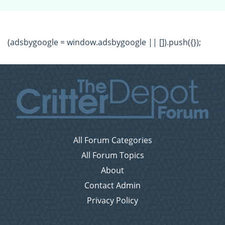
(adsbygoogle = window.adsbygoogle || []).push({});
All Forum Categories
All Forum Topics
About
Contact Admin
Privacy Policy