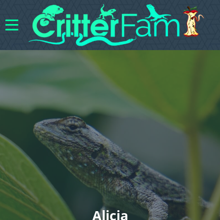
Alicia