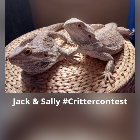
Jack & Sally #crittercontest