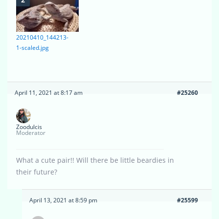
20210410_144213-
1-scaled.jpg
April 11, 2021 at 8:17 am
#25260
Zoodulcis
Moderator
What a cute pair!! Will there be little beardies in
their future?
April 13, 2021 at 8:59 pm
#25599