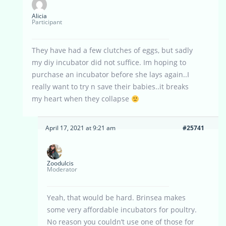
Alicia
Participant
They have had a few clutches of eggs, but sadly
my diy incubator did not suffice. Im hoping to
purchase an incubator before she lays again..I
really want to try n save their babies..it breaks
my heart when they collapse
April 17, 2021 at 9:21 am
#25741
Zoodulcis
Moderator
Yeah, that would be hard. Brinsea makes
some very affordable incubators for poultry.
No reason you couldn’t use one of those for