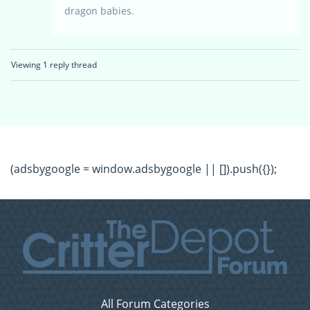
dragon babies.
Viewing 1 reply thread
(adsbygoogle = window.adsbygoogle || []).push({});
All Forum Categories