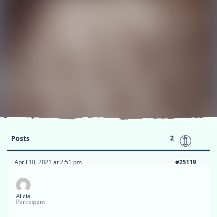
2
Posts
April 10, 2021 at 2:51 pm
#25119
Alicia
Participant