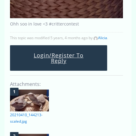
Ohh soo in love <3 #crittercontest
This topic was modified 5 years, 4 months ago by
Alicia
.
Login/Register To
Reply
Attachments:
20210410_144213-
scaled.jpg