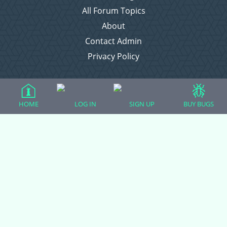
All Forum Topics
About
Contact Admin
Privacy Policy
Forum Categories
HOME
LOG IN
SIGN UP
BUY BUGS
Ball Pythons
Bearded Dragons
Chameleons
Corn Snakes
Crested Geckos
Frogs – Pixies, Pacmans, & More!
Leopard Geckos