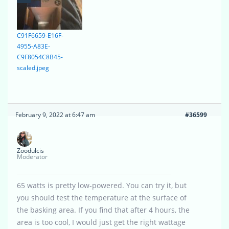
C91F6659-E16F-
4955-A83E-
C9F8054C8B45-
scaled.jpeg
February 9, 2022 at 6:47 am
#36599
Zoodulcis
Moderator
65 watts is pretty low-powered. You can try it, but
you should test the temperature at the surface of
the basking area. If you find that after 4 hours, the
area is too cool, I would just get the right wattage