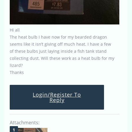
Hi all
The heat bulb I have now for my bearded dragon
seems like it isn’t giving off much heat. I have a few
of these bulbs just laying inside a fish tank stand
collecting dust. Will these work as a heat bulb for my
lizard?
Thanks
Login/Register To
Reply
Attachments: