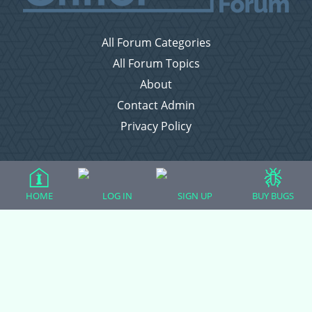
All Forum Categories
All Forum Topics
About
Contact Admin
Privacy Policy
Forum Categories
HOME
LOG IN
SIGN UP
BUY BUGS
Ball Pythons
Bearded Dragons
Chameleons
Corn Snakes
Crested Geckos