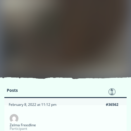
Posts
February 8, 2022 at 11:12 pm
#36562
Zelma Freedline
Participant