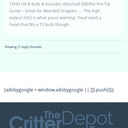
T5HO UV-B Bulb & Includes Attached DBDPet Pro-Tip
Guide – Great for Bearded Dragons …. The high
output (HO) is what youre wanting. Youd need a
hood that fits a T5 bulb though.
Viewing 2 reply threads
(adsbygoogle = window.adsbygoogle || []).push({});