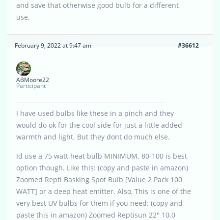
and save that otherwise good bulb for a different
use.
February 9, 2022 at 9:47 am
#36612
ABMoore22
Participant
I have used bulbs like these in a pinch and they
would do ok for the cool side for just a little added
warmth and light. But they dont do much else.
Id use a 75 watt heat bulb MINIMUM. 80-100 is best
option though. Like this: (copy and paste in amazon)
Zoomed Repti Basking Spot Bulb [Value 2 Pack 100
WATT] or a deep heat emitter. Also, This is one of the
very best UV bulbs for them if you need: (copy and
paste this in amazon) Zoomed Reptisun 22″ 10.0