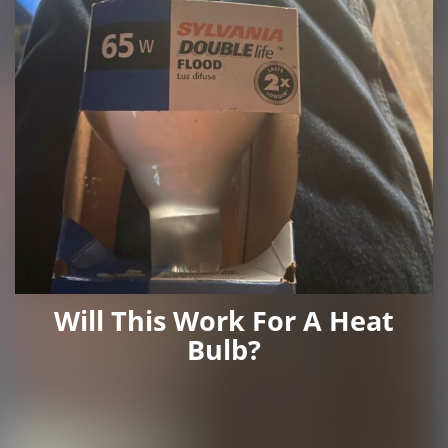
Will This Work For A Heat
Bulb?