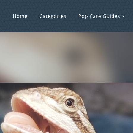
Home
Categories
Pop Care Guides