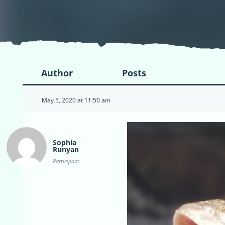
Author
Posts
May 5, 2020 at 11:50 am
Sophia
Runyan
Participant