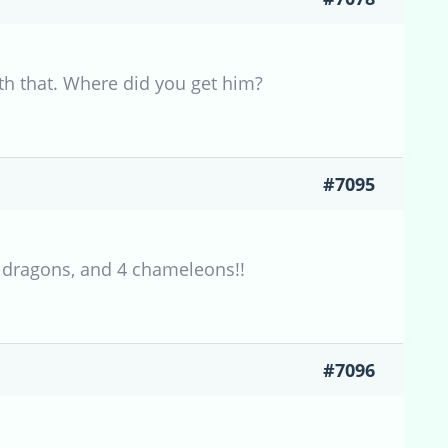
with that. Where did you get him?
#7095
 dragons, and 4 chameleons!!
#7096