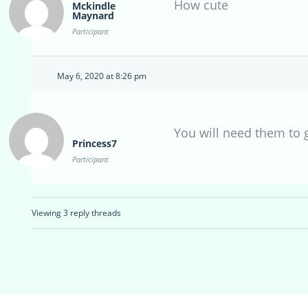
How cute
Mckindle
Maynard
Participant
May 6, 2020 at 8:26 pm
You will need them to 
Princess7
Participant
Viewing 3 reply threads