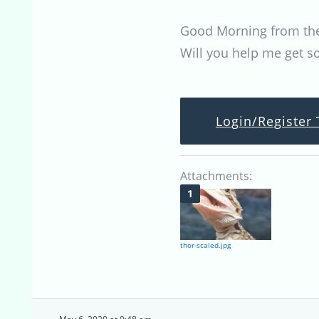
Good Morning from the B
Will you help me get 
Login/Register 
Attachments:
thor-scaled.jpg