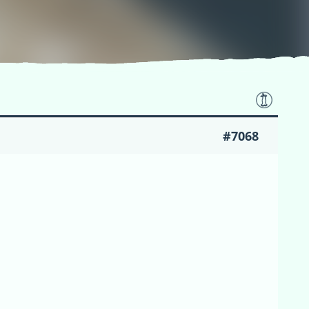
#7068