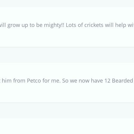
will grow up to be mighty!! Lots of crickets will help 
 him from Petco for me. So we now have 12 Bearded