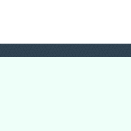
Login
Register