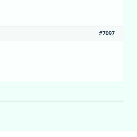
#7097