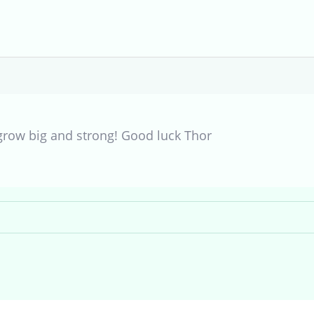
grow big and strong! Good luck Thor