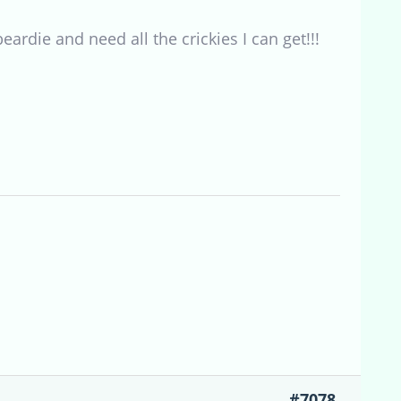
rdie and need all the crickies I can get!!!
#7078