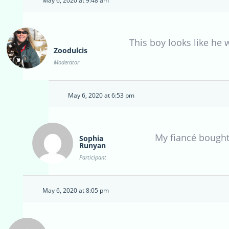
May 6, 2020 at 9:48 am
This boy looks like he 
Zoodulcis
Moderator
May 6, 2020 at 6:53 pm
My fiancé bought
Sophia
Runyan
Participant
May 6, 2020 at 8:05 pm