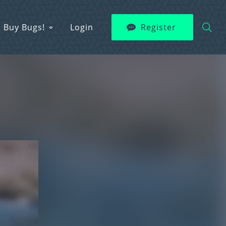
Buy Bugs!
Login
Register