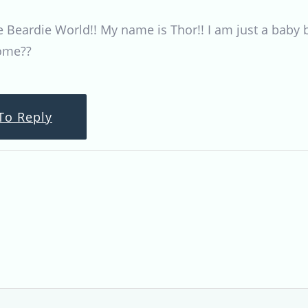
eardie World!! My name is Thor!! I am just a baby bea
some??
To Reply