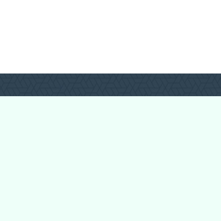
Forum Categories
Ball Pythons
Bearded Dragons
Chameleons
Corn Snakes
Crested Geckos
Frogs – Pixies,
Pacmans, & More!
Leopard Geckos
Lizards
Raising Chickens
Snakes