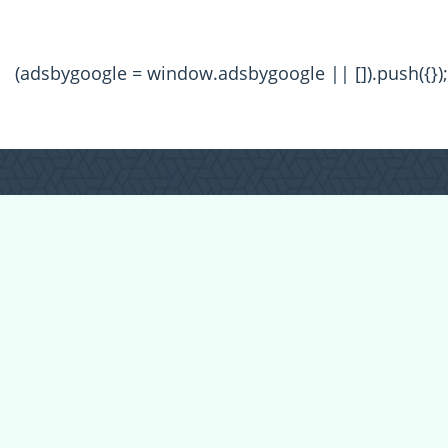
(adsbygoogle = window.adsbygoogle || []).push({});
All Forum Categories
All Forum Topics
About
Contact Admin