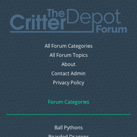
All Forum Categories
All Forum Topics
About
Contact Admin
Privacy Policy
Forum Categories
Ball Pythons
Bearded Dragons