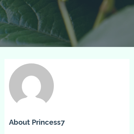
About Princess7