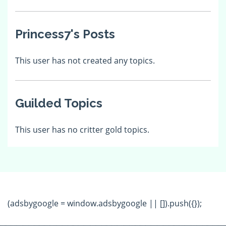
Princess7's Posts
This user has not created any topics.
Guilded Topics
This user has no critter gold topics.
(adsbygoogle = window.adsbygoogle || []).push({});