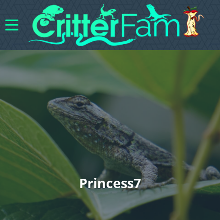
Princess7