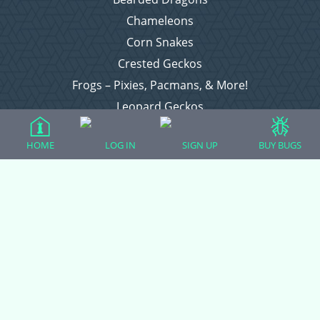
Chameleons
Corn Snakes
Crested Geckos
Frogs – Pixies, Pacmans, & More!
Leopard Geckos
Lizards
HOME
LOG IN
SIGN UP
BUY BUGS
Raising Chickens
Snakes
Everything Else
Login
Register