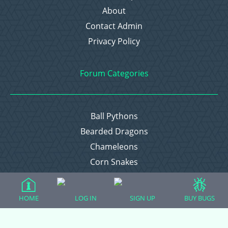
About
Contact Admin
Privacy Policy
Forum Categories
Ball Pythons
Bearded Dragons
Chameleons
Corn Snakes
Crested Geckos
Frogs – Pixies, Pacmans, & More!
HOME
LOG IN
SIGN UP
BUY BUGS
Leopard Geckos
Lizards