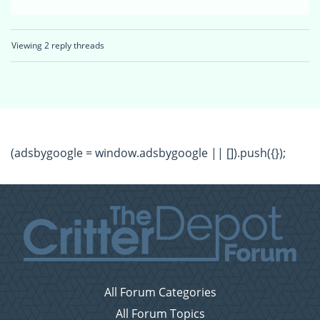
Viewing 2 reply threads
(adsbygoogle = window.adsbygoogle || []).push({});
All Forum Categories
All Forum Topics