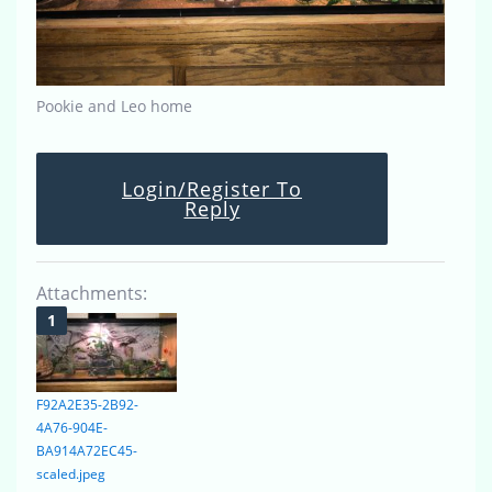
Pookie and Leo home
Login/Register To
Reply
Attachments:
F92A2E35-2B92-
4A76-904E-
BA914A72EC45-
scaled.jpeg