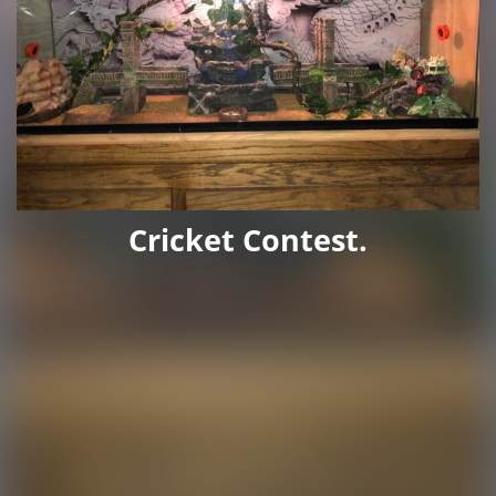
Cricket Contest.