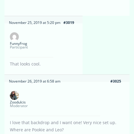
November 25, 2019 at 5:20 pm
#3019
FunnyFrog
Participant
That looks cool.
November 26, 2019 at 6:58 am
#3025
Zoodulcis
Moderator
I love that backdrop and I want one! Very nice set up.
Where are Pookie and Leo?