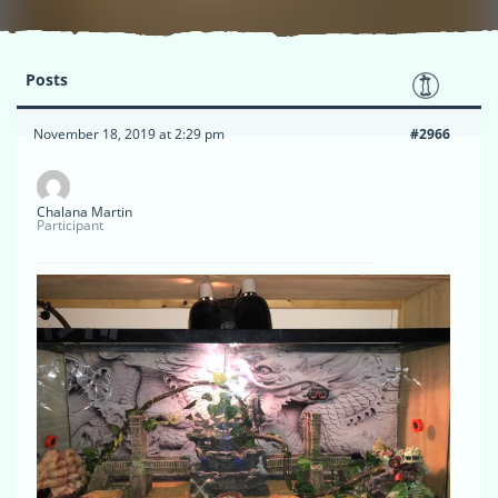
Posts
November 18, 2019 at 2:29 pm
#2966
Chalana Martin
Participant