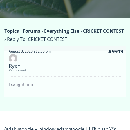
Topics
›
Forums
›
Everything Else
›
CRICKET CONTEST
›
Reply To: CRICKET CONTEST
#9919
August 3, 2020 at 2:35 pm
Ryan
Participant
I caught him
(adsbygoogle = window.adsbygoogle || []).push({});