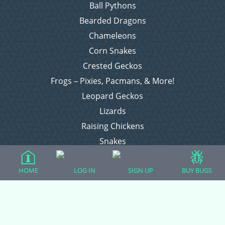
Ball Pythons
Bearded Dragons
Chameleons
Corn Snakes
Crested Geckos
Frogs – Pixies, Pacmans, & More!
Leopard Geckos
Lizards
Raising Chickens
Snakes
Everything Else
HOME
LOG IN
SIGN UP
BUY BUGS
Login