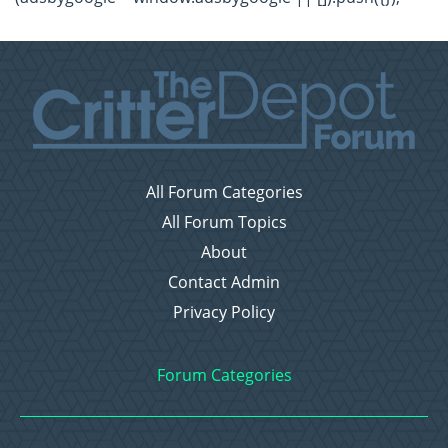
All Forum Categories
All Forum Topics
About
Contact Admin
Privacy Policy
Forum Categories