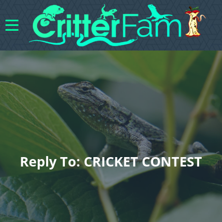
Reply To: CRICKET CONTEST