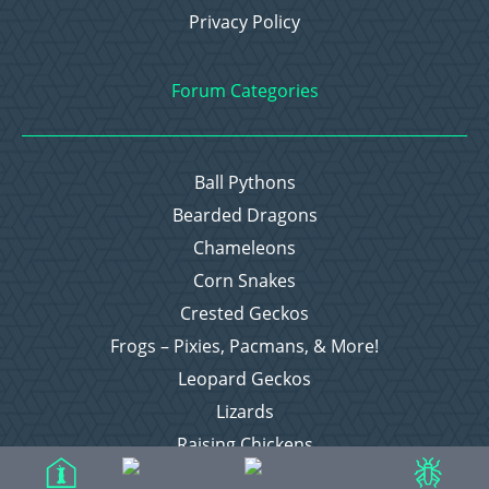
Privacy Policy
Forum Categories
Ball Pythons
Bearded Dragons
Chameleons
Corn Snakes
Crested Geckos
Frogs – Pixies, Pacmans, & More!
Leopard Geckos
Lizards
Raising Chickens
Snakes