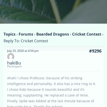
Topics
›
Forums
›
Bearded Dragons
›
Cricket Contest
›
Reply To: Cricket Contest
#9296
July 23, 2020 at 4:54 pm
hakiBu
Participant
Ahah! I chose Professor, because of his striking
intelligence and personality. It also has a nice ring to it.
I chose Kobi because it sounds beautiful and it’s
meaning: supplanting. He replaced a Love of mine.
Finally, Spike was Added at the last minute because of
how spiky he is. Thanks for asking!