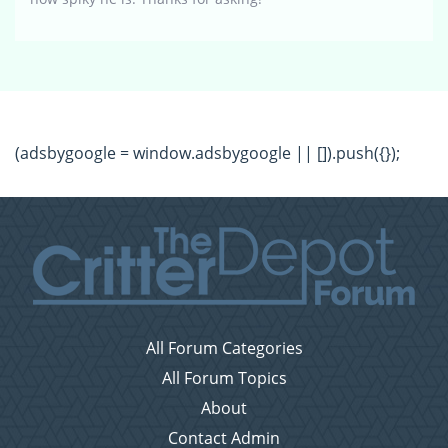
(adsbygoogle = window.adsbygoogle || []).push({});
All Forum Categories
All Forum Topics
About
Contact Admin