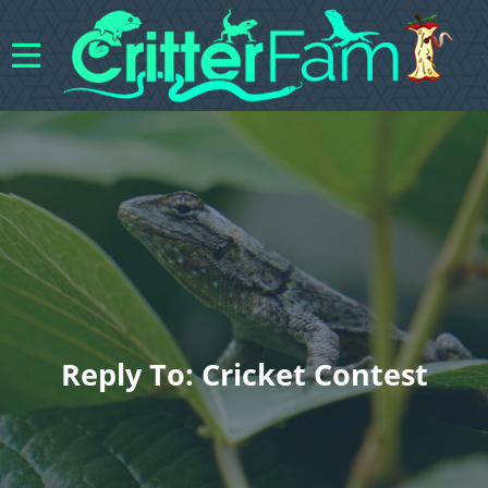
Reply To: Cricket Contest