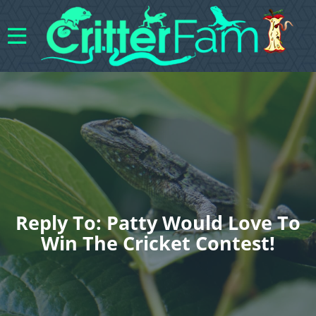
Reply To: Patty Would Love To
Win The Cricket Contest!