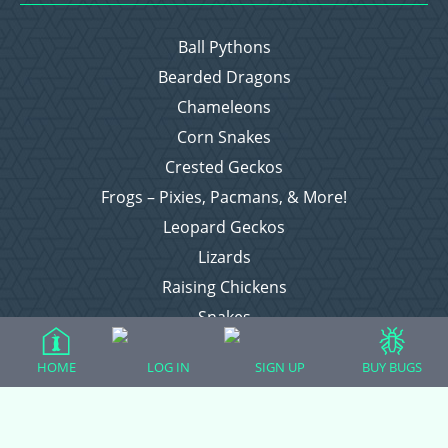
Ball Pythons
Bearded Dragons
Chameleons
Corn Snakes
Crested Geckos
Frogs – Pixies, Pacmans, & More!
Leopard Geckos
Lizards
Raising Chickens
Snakes
Everything Else
HOME
LOG IN
SIGN UP
BUY BUGS
Login