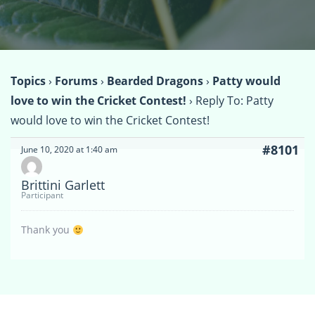
Topics
›
Forums
›
Bearded Dragons
›
Patty would
love to win the Cricket Contest!
›
Reply To: Patty
would love to win the Cricket Contest!
#8101
June 10, 2020 at 1:40 am
Brittini Garlett
Participant
Thank you