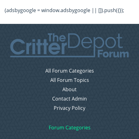
(adsbygoogle = window.adsbygoogle || []).push({});
All Forum Categories
All Forum Topics
About
Contact Admin
Privacy Policy
Forum Categories