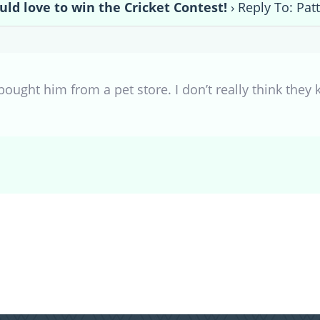
uld love to win the Cricket Contest!
›
Reply To: Pat
bought him from a pet store. I don’t really think the