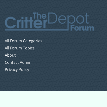
All Forum Categories
All Forum Topics
About
Contact Admin
Privacy Policy