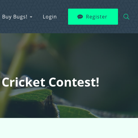
Buy Bugs!
Login
Register
Cricket Contest!