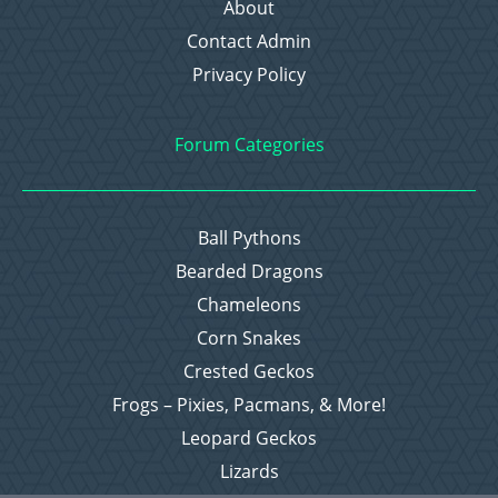
About
Contact Admin
Privacy Policy
Forum Categories
Ball Pythons
Bearded Dragons
Chameleons
Corn Snakes
Crested Geckos
Frogs – Pixies, Pacmans, & More!
Leopard Geckos
Lizards