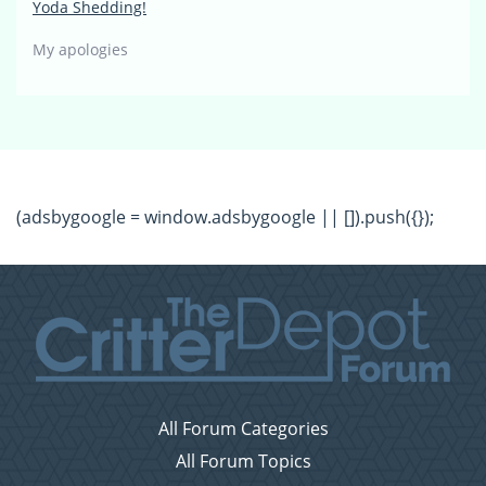
Yoda Shedding!
My apologies
(adsbygoogle = window.adsbygoogle || []).push({});
All Forum Categories
All Forum Topics