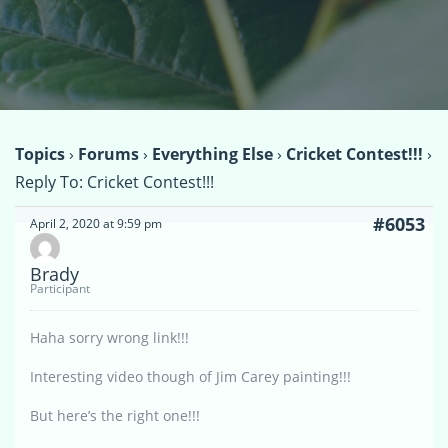
Topics
›
Forums
›
Everything Else
›
Cricket Contest!!!
›
Reply To: Cricket Contest!!!
#6053
April 2, 2020 at 9:59 pm
Brady
Participant
Haha sorry wrong link!!!
Interesting video though of Jim Carey painting!!!
But here’s the right one!!!