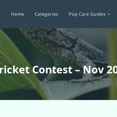
Home
Categories
Pop Care Guides
Cricket Contest – Nov 2