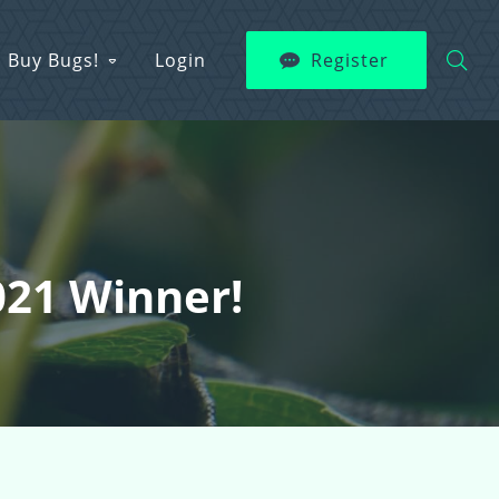
Buy Bugs!
Login
Register
021 Winner!