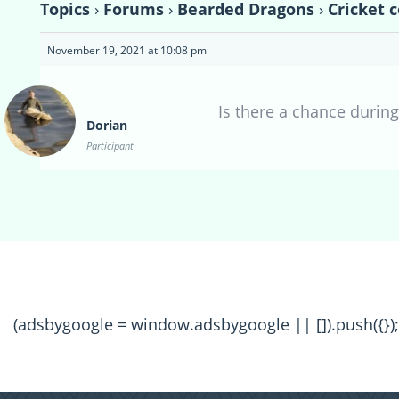
Topics
›
Forums
›
Bearded Dragons
›
Cricket 
November 19, 2021 at 10:08 pm
Is there a chance durin
Dorian
Participant
(adsbygoogle = window.adsbygoogle || []).push({});