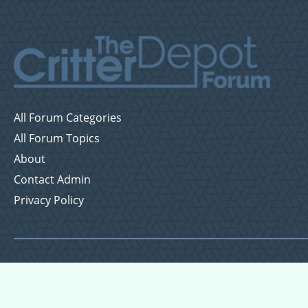
All Forum Categories
All Forum Topics
About
Contact Admin
Privacy Policy