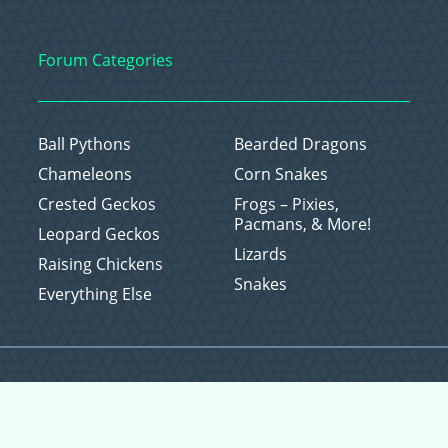
Forum Categories
Ball Pythons
Bearded Dragons
Chameleons
Corn Snakes
Crested Geckos
Frogs – Pixies,
Pacmans, & More!
Leopard Geckos
Lizards
Raising Chickens
Snakes
Everything Else
Copyright © 2026 CritterFam, All Rights Reserved