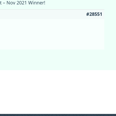
st – Nov 2021 Winner!
#28551