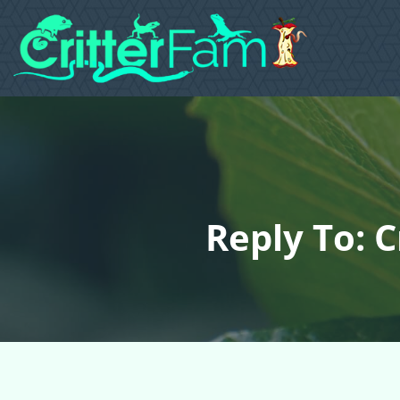
Reply To: 