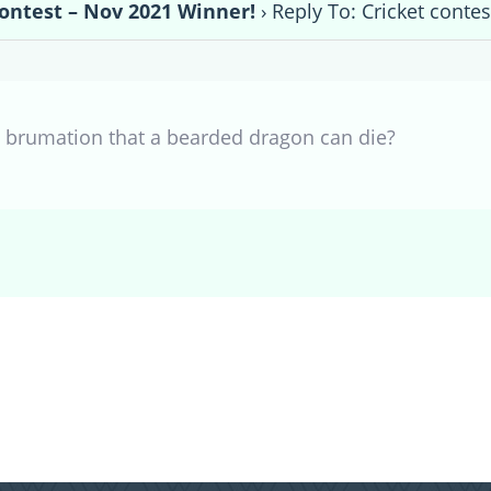
contest – Nov 2021 Winner!
›
Reply To: Cricket conte
g brumation that a bearded dragon can die?