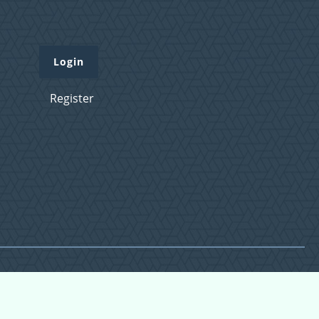
Login
Register