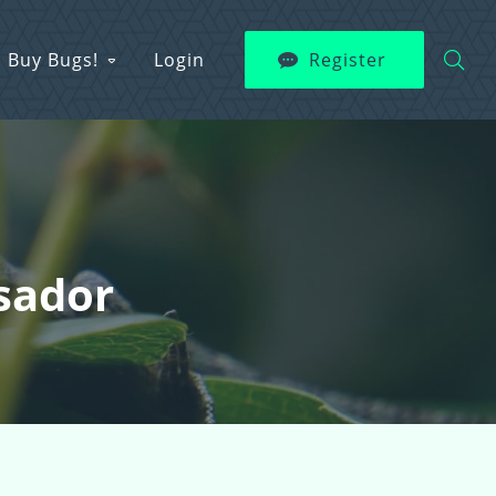
Buy Bugs!
Login
Register
sador