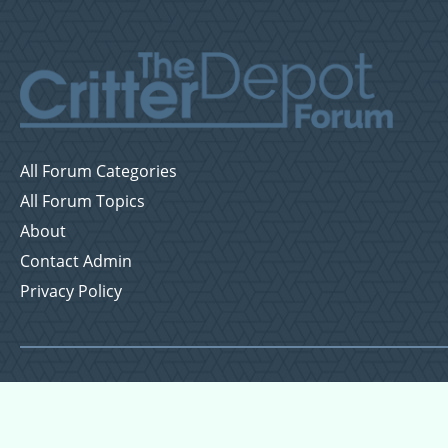
All Forum Categories
All Forum Topics
About
Contact Admin
Privacy Policy