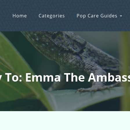
Home
Categories
Pop Care Guides
y To: Emma The Ambas