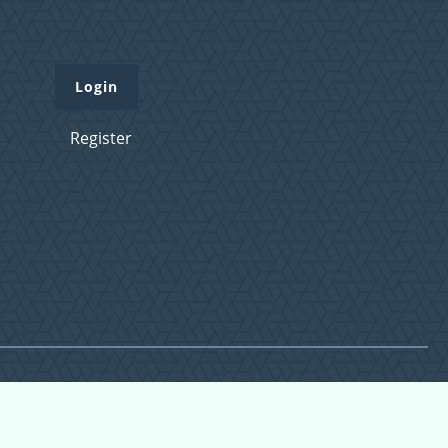
Login
Register