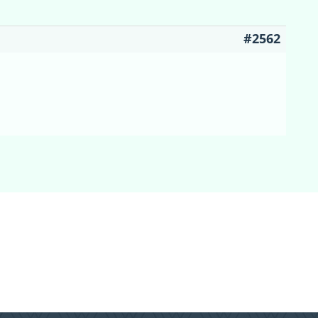
#2562