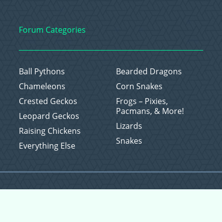
Forum Categories
Ball Pythons
Bearded Dragons
Chameleons
Corn Snakes
Crested Geckos
Frogs – Pixies,
Pacmans, & More!
Leopard Geckos
Lizards
Raising Chickens
Snakes
Everything Else
Copyright © 2026 CritterFam, All Rights Reserved