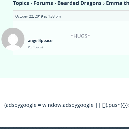
Topics
›
Forums
›
Bearded Dragons
›
Emma th
October 22, 2019 at 4:33 pm
*HUGS*
angel4peace
Participant
(adsbygoogle = window.adsbygoogle || []).push({});