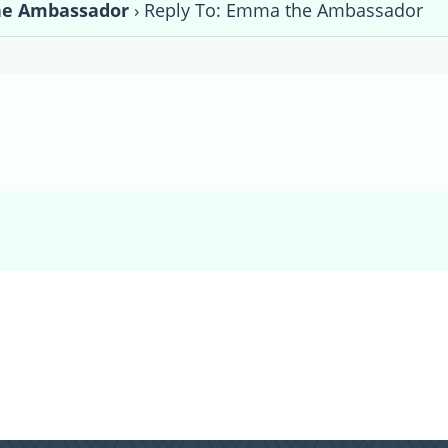
e Ambassador
›
Reply To: Emma the Ambassador