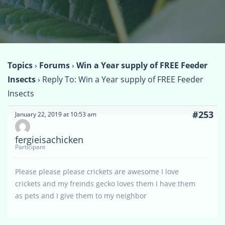
Topics
›
Forums
›
Win a Year supply of FREE Feeder
Insects
›
Reply To: Win a Year supply of FREE Feeder
Insects
#253
January 22, 2019 at 10:53 am
fergieisachicken
Participant
Please please please crickets are awesome I love
crickets and my freinds gecko loves them I have them
as pets and I give them to my neighbor