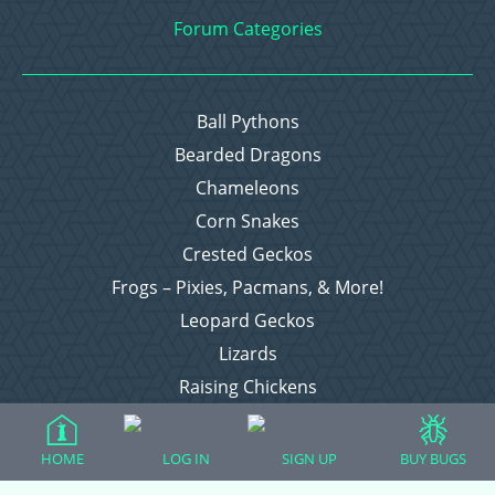
Forum Categories
Ball Pythons
Bearded Dragons
Chameleons
Corn Snakes
Crested Geckos
Frogs – Pixies, Pacmans, & More!
Leopard Geckos
Lizards
Raising Chickens
Snakes
Everything Else
HOME
LOG IN
SIGN UP
BUY BUGS