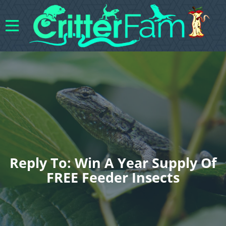
Reply To: Win A Year Supply Of
FREE Feeder Insects