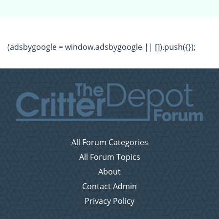
(adsbygoogle = window.adsbygoogle || []).push({});
All Forum Categories
All Forum Topics
About
Contact Admin
Privacy Policy