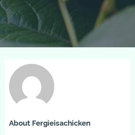
About Fergieisachicken