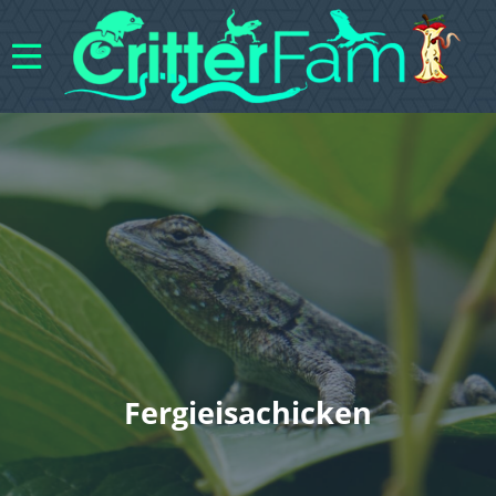
Fergieisachicken