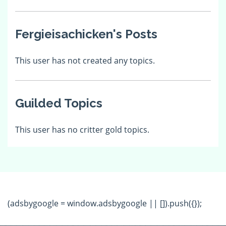
Fergieisachicken's Posts
This user has not created any topics.
Guilded Topics
This user has no critter gold topics.
(adsbygoogle = window.adsbygoogle || []).push({});