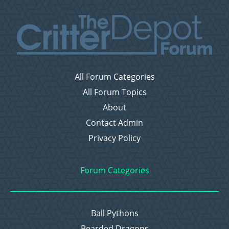
All Forum Categories
All Forum Topics
About
Contact Admin
Privacy Policy
Forum Categories
Ball Pythons
Bearded Dragons