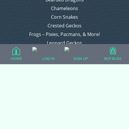
Chameleons
Corn Snakes
Crested Geckos
Frogs – Pixies, Pacmans, & More!
Leopard Geckos
Lizards
HOME
LOG IN
SIGN UP
BUY BUGS
Raising Chickens
Snakes
Everything Else
Login
Register