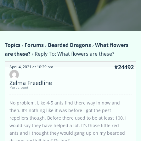
Topics
›
Forums
›
Bearded Dragons
›
What flowers
are these?
›
Reply To: What flowers are these?
#24492
April 4, 2021 at 10:29 pm
Zelma Freedline
Participant
No problem. Like 4-5 ants find there way in now and
then. It’s nothing like it was before I got the pest
repellers though. Before there used to be at least 100. I
would say they have helped a lot. It’s those little red
ants and I thought they would gang up on my bearded
dragon and kill him? Or her?