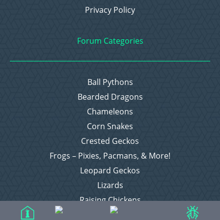
Privacy Policy
Forum Categories
Ball Pythons
Bearded Dragons
Chameleons
Corn Snakes
Crested Geckos
Frogs – Pixies, Pacmans, & More!
Leopard Geckos
Lizards
Raising Chickens
Snakes