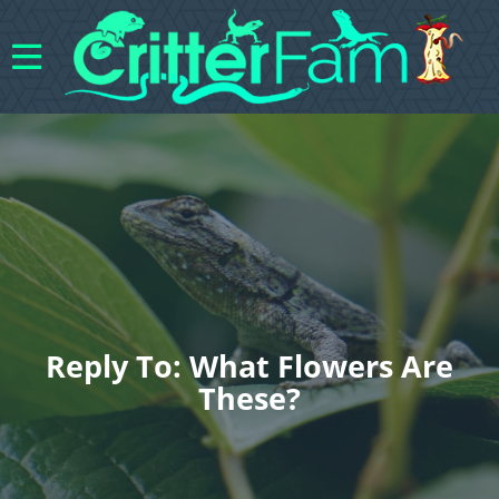
Reply To: What Flowers Are
These?