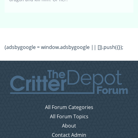
(adsbygoogle = window.adsbygoogle || []).push({});
All Forum Categories
All Forum Topics
About
Contact Admin