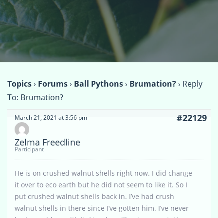
Topics
›
Forums
›
Ball Pythons
›
Brumation?
›
Reply
To: Brumation?
#22129
March 21, 2021 at 3:56 pm
Zelma Freedline
Participant
He is on crushed walnut shells right now. I did change
it over to eco earth but he did not seem to like it. So I
put crushed walnut shells back in. I’ve had crush
walnut shells in there since I’ve gotten him. I’ve never