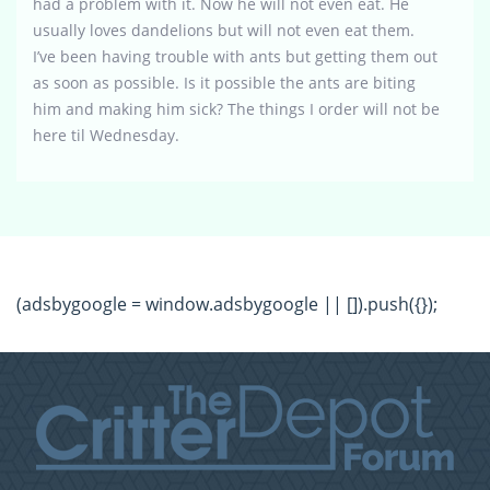
had a problem with it. Now he will not even eat. He
usually loves dandelions but will not even eat them.
I’ve been having trouble with ants but getting them out
as soon as possible. Is it possible the ants are biting
him and making him sick? The things I order will not be
here til Wednesday.
(adsbygoogle = window.adsbygoogle || []).push({});