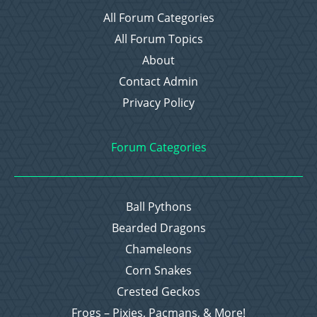
All Forum Categories
All Forum Topics
About
Contact Admin
Privacy Policy
Forum Categories
Ball Pythons
Bearded Dragons
Chameleons
Corn Snakes
Crested Geckos
Frogs – Pixies, Pacmans, & More!