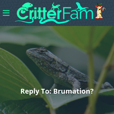
Reply To: Brumation?