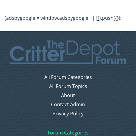
(adsbygoogle = window.adsbygoogle || []).push({});
All Forum Categories
All Forum Topics
About
Contact Admin
Privacy Policy
Forum Categories