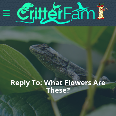
Reply To: What Flowers Are
These?