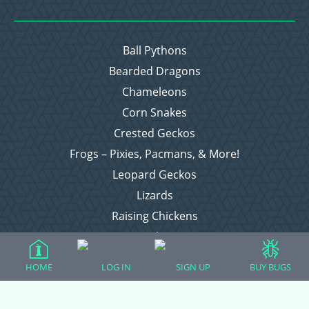
Ball Pythons
Bearded Dragons
Chameleons
Corn Snakes
Crested Geckos
Frogs – Pixies, Pacmans, & More!
Leopard Geckos
Lizards
Raising Chickens
Snakes
Everything Else
HOME
LOG IN
SIGN UP
BUY BUGS