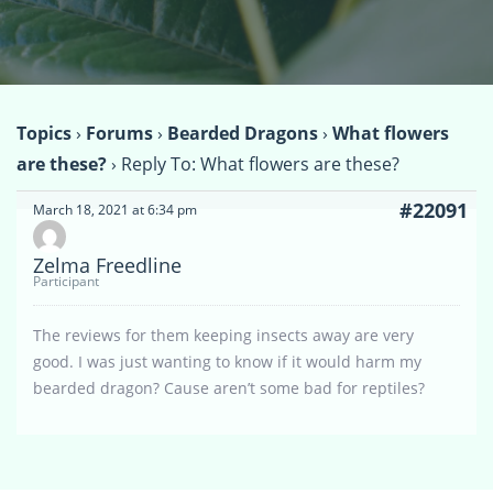
Topics
›
Forums
›
Bearded Dragons
›
What flowers
are these?
›
Reply To: What flowers are these?
#22091
March 18, 2021 at 6:34 pm
Zelma Freedline
Participant
The reviews for them keeping insects away are very
good. I was just wanting to know if it would harm my
bearded dragon? Cause aren’t some bad for reptiles?